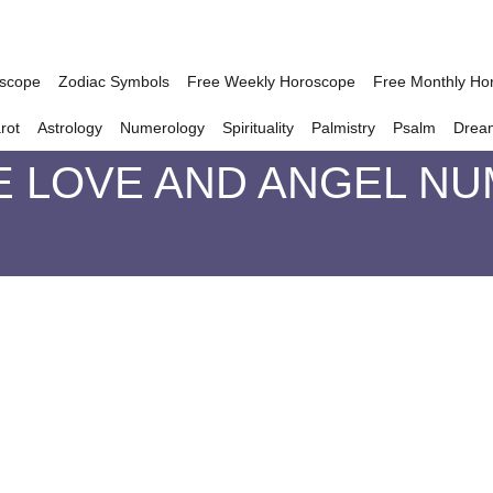
oscope
Zodiac Symbols
Free Weekly Horoscope
Free Monthly Ho
rot
Astrology
Numerology
Spirituality
Palmistry
Psalm
Drea
E LOVE AND ANGEL NU