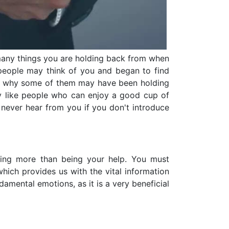
 many things you are holding back from when
 people may think of you and began to find
 and why some of them may have been holding
y like people who can enjoy a good cup of
 never hear from you if you don't introduce
hing more than being your help. You must
hich provides us with the vital information
mental emotions, as it is a very beneficial