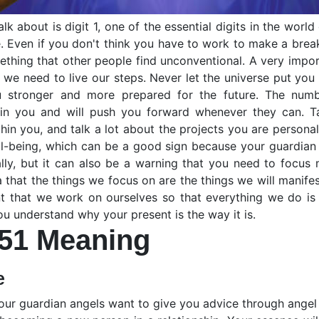
k about is digit 1, one of the essential digits in the world
e. Even if you don't think you have to work to make a break
mething that other people find unconventional. A very impo
we need to live our steps. Never let the universe put you 
 stronger and more prepared for the future. The numbe
 in you and will push you forward whenever they can. Tal
in you, and talk a lot about the projects you are personal
well-being, which can be a good sign because your guardia
lly, but it can also be a warning that you need to focus
ea that the things we focus on are the things we will manife
ant that we work on ourselves so that everything we do i
 you understand why your present is the way it is.
51 Meaning
e
our guardian angels want to give you advice through ange