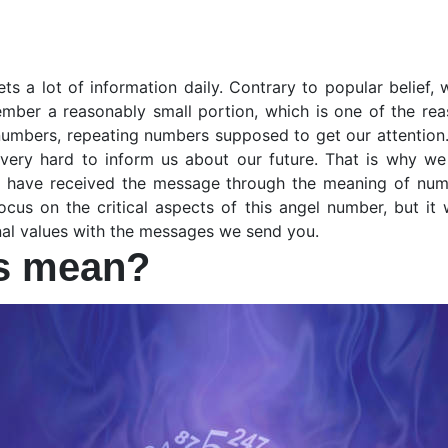
ets a lot of information daily. Contrary to popular belief,
mber a reasonably small portion, which is one of the rea
numbers, repeating numbers supposed to get our attention.
very hard to inform us about our future. That is why we
ou have received the message through the meaning of numbe
cus on the critical aspects of this angel number, but it
rnal values with the messages we send you.
ts mean?