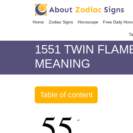
Home
Zodiac Signs
Horoscope
Free Daily Hor
Ta
1551 TWIN FLAM
MEANING
Table of content