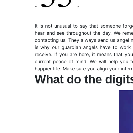
It is not unusual to say that someone forg
hear and see throughout the day. We reme
contacting us. They always send us angel 
is why our guardian angels have to work 
receive. If you are here, it means that y
current peace of mind. We will help you fo
happier life. Make sure you align your inte
What do the digi