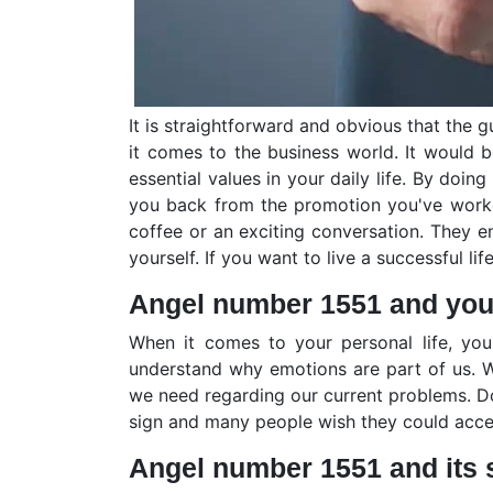
It is straightforward and obvious that the
it comes to the business world. It would 
essential values in your daily life. By do
you back from the promotion you've worke
coffee or an exciting conversation. They e
yourself. If you want to live a successful l
Angel number 1551 and your
When it comes to your personal life, yo
understand why emotions are part of us. We
we need regarding our current problems. Do
sign and many people wish they could accep
Angel number 1551 and its 