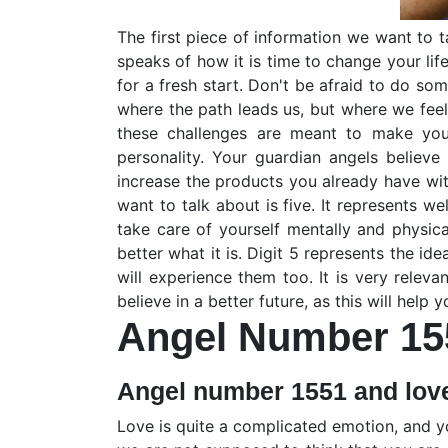
The first piece of information we want to tal
speaks of how it is time to change your lif
for a fresh start. Don't be afraid to do so
where the path leads us, but where we feel 
these challenges are meant to make you
personality. Your guardian angels believe
increase the products you already have with
want to talk about is five. It represents 
take care of yourself mentally and physica
better what it is. Digit 5 represents the id
will experience them too. It is very relev
believe in a better future, as this will help
Angel Number 15
Angel number 1551 and lov
Love is quite a complicated emotion, and y