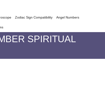
roscope
Zodiac Sign Compatibility
Angel Numbers
ms
MBER SPIRITUAL