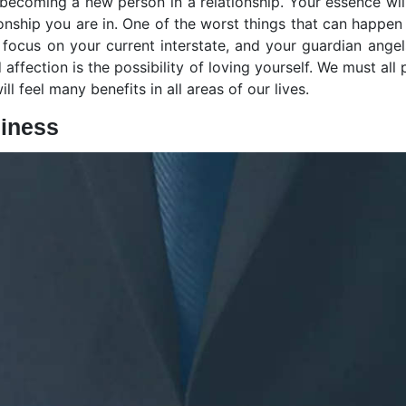
 becoming a new person in a relationship. Your essence wi
onship you are in. One of the worst things that can happen 
 focus on your current interstate, and your guardian ange
affection is the possibility of loving yourself. We must al
ll feel many benefits in all areas of our lives.
iness