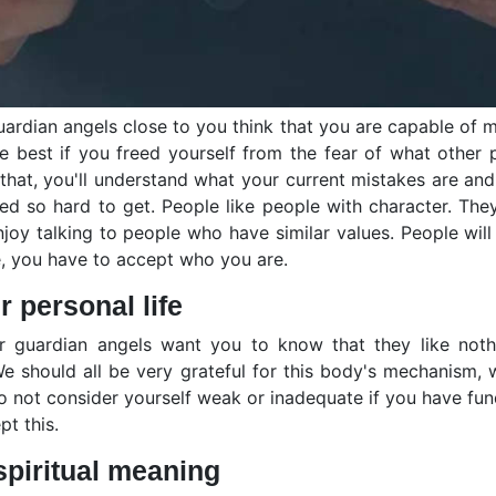
 guardian angels close to you think that you are capable of
be best if you freed yourself from the fear of what other
ing that, you'll understand what your current mistakes are
d so hard to get. People like people with character. The
njoy talking to people who have similar values. People will
ife, you have to accept who you are.
 personal life
ur guardian angels want you to know that they like not
 should all be very grateful for this body's mechanism, w
 not consider yourself weak or inadequate if you have funda
t this.
spiritual meaning