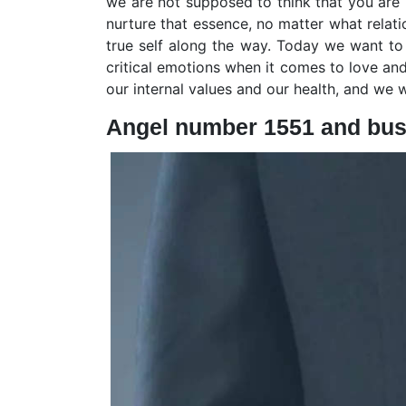
we are not supposed to think that you are
nurture that essence, no matter what relati
true self along the way. Today we want to
critical emotions when it comes to love and 
our internal values and our health, and we wi
Angel number 1551 and bus