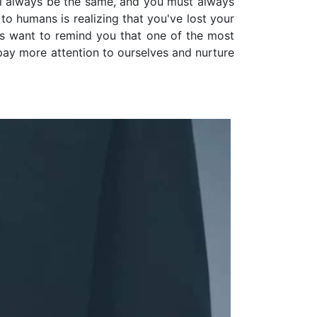
ll always be the same, and you must always
to humans is realizing that you've lost your
ls want to remind you that one of the most
l pay more attention to ourselves and nurture