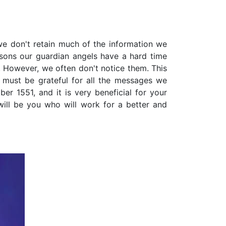
 we don't retain much of the information we
sons our guardian angels have a hard time
 However, we often don't notice them. This
 must be grateful for all the messages we
r 1551, and it is very beneficial for your
 will be you who will work for a better and