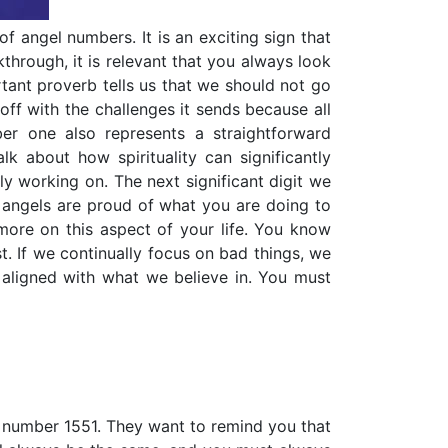
 of angel numbers. It is an exciting sign that
through, it is relevant that you always look
rtant proverb tells us that we should not go
off with the challenges it sends because all
r one also represents a straightforward
k about how spirituality can significantly
ly working on. The next significant digit we
n angels are proud of what you are doing to
 more on this aspect of your life. You know
st. If we continually focus on bad things, we
s aligned with what we believe in. You must
l number 1551. They want to remind you that