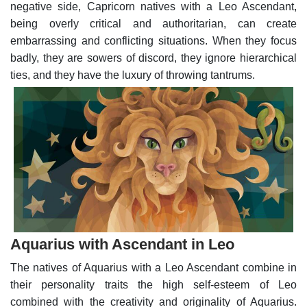
negative side, Capricorn natives with a Leo Ascendant,
being overly critical and authoritarian, can create
embarrassing and conflicting situations. When they focus
badly, they are sowers of discord, they ignore hierarchical
ties, and they have the luxury of throwing tantrums.
Aquarius with Ascendant in Leo
The natives of Aquarius with a Leo Ascendant combine in
their personality traits the high self-esteem of Leo
combined with the creativity and originality of Aquarius.