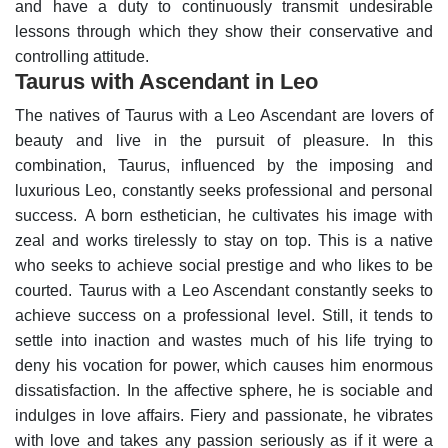
and have a duty to continuously transmit undesirable
lessons through which they show their conservative and
controlling attitude.
Taurus with Ascendant in Leo
The natives of Taurus with a Leo Ascendant are lovers of
beauty and live in the pursuit of pleasure. In this
combination, Taurus, influenced by the imposing and
luxurious Leo, constantly seeks professional and personal
success.
A born esthetician, he cultivates his image with
zeal and works tirelessly to stay on top. This is a native
who seeks to achieve social prestige and who likes to be
courted.
Taurus with a Leo Ascendant constantly seeks to
achieve success on a professional level. Still, it tends to
settle into inaction and wastes much of his life trying to
deny his vocation for power, which causes him enormous
dissatisfaction.
In the affective sphere, he is sociable and
indulges in love affairs. Fiery and passionate, he vibrates
with love and takes any passion seriously as if it were a