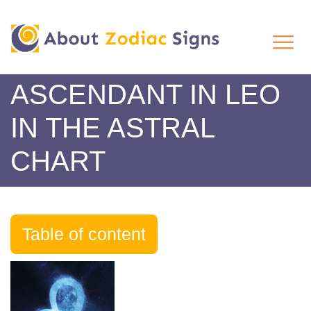
ASCENDANT IN LEO
IN THE ASTRAL
CHART
Table of content