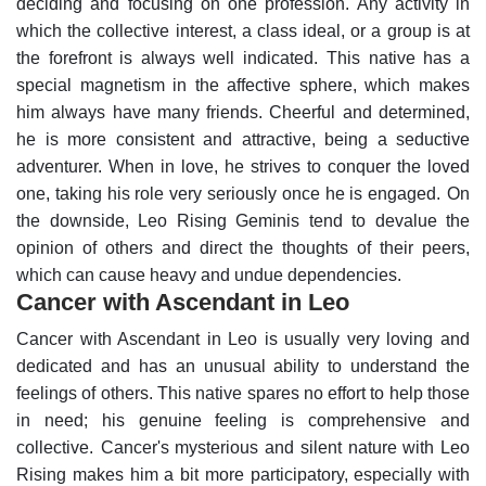
deciding and focusing on one profession. Any activity in
which the collective interest, a class ideal, or a group is at
the forefront is always well indicated.
This native has a
special magnetism in the affective sphere, which makes
him always have many friends. Cheerful and determined,
he is more consistent and attractive, being a seductive
adventurer. When in love, he strives to conquer the loved
one, taking his role very seriously once he is engaged.
On
the downside, Leo Rising Geminis tend to devalue the
opinion of others and direct the thoughts of their peers,
which can cause heavy and undue dependencies.
Cancer with Ascendant in Leo
Cancer with Ascendant in Leo is usually very loving and
dedicated and has an unusual ability to understand the
feelings of others. This native spares no effort to help those
in need; his genuine feeling is comprehensive and
collective.
Cancer's mysterious and silent nature with Leo
Rising makes him a bit more participatory, especially with