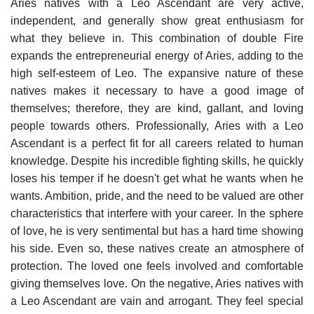
Aries natives with a Leo Ascendant are very active,
independent, and generally show great enthusiasm for
what they believe in. This combination of double Fire
expands the entrepreneurial energy of Aries, adding to the
high self-esteem of Leo.
The expansive nature of these
natives makes it necessary to have a good image of
themselves; therefore, they are kind, gallant, and loving
people towards others.
Professionally, Aries with a Leo
Ascendant is a perfect fit for all careers related to human
knowledge. Despite his incredible fighting skills, he quickly
loses his temper if he doesn't get what he wants when he
wants. Ambition, pride, and the need to be valued are other
characteristics that interfere with your career.
In the sphere
of love, he is very sentimental but has a hard time showing
his side. Even so, these natives create an atmosphere of
protection. The loved one feels involved and comfortable
giving themselves love.
On the negative, Aries natives with
a Leo Ascendant are vain and arrogant. They feel special