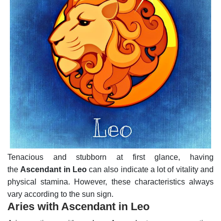
Tenacious and stubborn at first glance, having
the
Ascendant in Leo
can also indicate a lot of vitality and
physical stamina. However, these characteristics always
vary according to the sun sign.
Aries with Ascendant in Leo