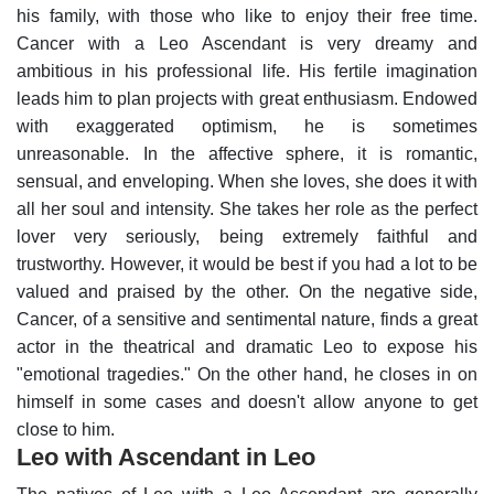
his family, with those who like to enjoy their free time.
Cancer with a Leo Ascendant is very dreamy and
ambitious in his professional life. His fertile imagination
leads him to plan projects with great enthusiasm. Endowed
with exaggerated optimism, he is sometimes
unreasonable.
In the affective sphere, it is romantic,
sensual, and enveloping. When she loves, she does it with
all her soul and intensity. She takes her role as the perfect
lover very seriously, being extremely faithful and
trustworthy. However, it would be best if you had a lot to be
valued and praised by the other.
On the negative side,
Cancer, of a sensitive and sentimental nature, finds a great
actor in the theatrical and dramatic Leo to expose his
"emotional tragedies." On the other hand, he closes in on
himself in some cases and doesn't allow anyone to get
close to him.
Leo with Ascendant in Leo