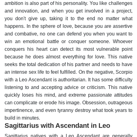
ambition is also part of his personality. You like challenges
and innovation, and when you get involved in a project,
you don't give up, taking it to the end no matter what
happens.
In the sphere of love, because you are assertive
and combative, no one can defend you when you want to
win an emotional battle or conquer someone. Whoever
conquers his heart can detect its most vulnerable point
because he does almost everything for love. This native
seeks the total dedication of his partner and needs to have
an intense sex life to feel fulfilled.
On the negative, Scorpio
with a Leo Ascendant is authoritarian. It has some difficulty
listening to and accepting advice or criticism. This native
quickly loses his mind, and extreme passionate attitudes
can complicate or erode his image. Obsession, outrageous
impertinence, and even tyranny destroy what took years to
build in minutes.
Sagittarius with Ascendant in Leo
Sagittarius natives with a Leo Ascendant are generally