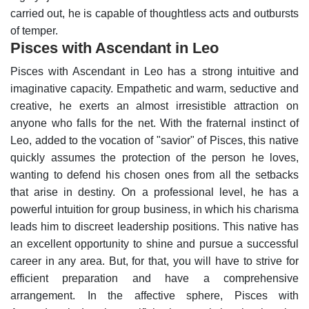
carried out, he is capable of thoughtless acts and outbursts
of temper.
Pisces with Ascendant in Leo
Pisces with Ascendant in Leo has a strong intuitive and
imaginative capacity. Empathetic and warm, seductive and
creative, he exerts an almost irresistible attraction on
anyone who falls for the net. With the fraternal instinct of
Leo, added to the vocation of "savior" of Pisces, this native
quickly assumes the protection of the person he loves,
wanting to defend his chosen ones from all the setbacks
that arise in destiny.
On a professional level, he has a
powerful intuition for group business, in which his charisma
leads him to discreet leadership positions. This native has
an excellent opportunity to shine and pursue a successful
career in any area. But, for that, you will have to strive for
efficient preparation and have a comprehensive
arrangement.
In the affective sphere, Pisces with