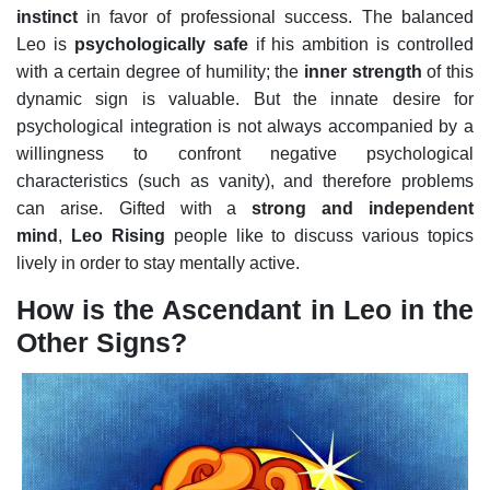
instinct
in favor of professional success.
The balanced
Leo is
psychologically safe
if his ambition is controlled
with a certain degree of humility; the
inner strength
of this
dynamic sign is valuable. But the innate desire for
psychological integration is not always accompanied by a
willingness to confront negative psychological
characteristics (such as vanity), and therefore problems
can arise.
Gifted with a
strong and independent
mind
,
Leo Rising
people like to discuss various topics
lively in order to stay mentally active.
How is the Ascendant in Leo in the
Other Signs?