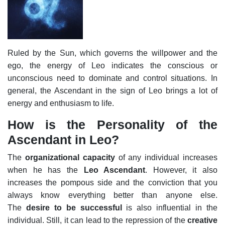
Ruled by the Sun, which governs the willpower and the
ego, the energy of Leo indicates the conscious or
unconscious need to dominate and control situations. In
general, the Ascendant in the sign of Leo brings a lot of
energy and enthusiasm to life.
How is the Personality of the
Ascendant in Leo?
The
organizational capacity
of any individual increases
when he has the
Leo Ascendant
. However, it also
increases the pompous side and the conviction that you
always know everything better than anyone else.
The
desire to be successful
is also influential in the
individual. Still, it can lead to the repression of the
creative