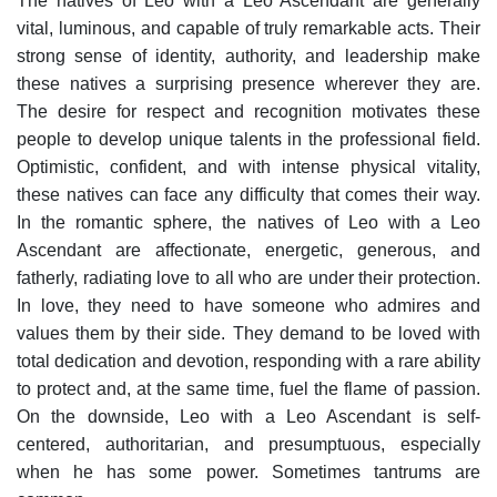
The natives of Leo with a Leo Ascendant are generally
vital, luminous, and capable of truly remarkable acts. Their
strong sense of identity, authority, and leadership make
these natives a surprising presence wherever they are.
The desire for respect and recognition motivates these
people to develop unique talents in the professional field.
Optimistic, confident, and with intense physical vitality,
these natives can face any difficulty that comes their way.
In the romantic sphere, the natives of Leo with a Leo
Ascendant are affectionate, energetic, generous, and
fatherly, radiating love to all who are under their protection.
In love, they need to have someone who admires and
values them by their side. They demand to be loved with
total dedication and devotion, responding with a rare ability
to protect and, at the same time, fuel the flame of passion.
On the downside, Leo with a Leo Ascendant is self-
centered, authoritarian, and presumptuous, especially
when he has some power. Sometimes tantrums are