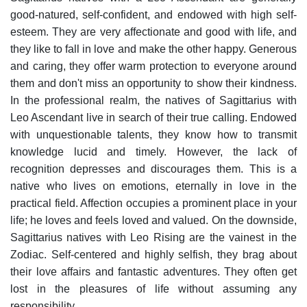
good-natured, self-confident, and endowed with high self-
esteem. They are very affectionate and good with life, and
they like to fall in love and make the other happy. Generous
and caring, they offer warm protection to everyone around
them and don't miss an opportunity to show their kindness.
In the professional realm, the natives of Sagittarius with
Leo Ascendant live in search of their true calling. Endowed
with unquestionable talents, they know how to transmit
knowledge lucid and timely. However, the lack of
recognition depresses and discourages them.
This is a
native who lives on emotions, eternally in love in the
practical field. Affection occupies a prominent place in your
life; he loves and feels loved and valued.
On the downside,
Sagittarius natives with Leo Rising are the vainest in the
Zodiac. Self-centered and highly selfish, they brag about
their love affairs and fantastic adventures. They often get
lost in the pleasures of life without assuming any
responsibility.