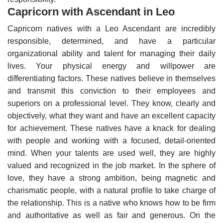
Capricorn with Ascendant in Leo
Capricorn natives with a Leo Ascendant are incredibly
responsible, determined, and have a particular
organizational ability and talent for managing their daily
lives. Your physical energy and willpower are
differentiating factors.
These natives believe in themselves
and transmit this conviction to their employees and
superiors on a professional level. They know, clearly and
objectively, what they want and have an excellent capacity
for achievement. These natives have a knack for dealing
with people and working with a focused, detail-oriented
mind. When your talents are used well, they are highly
valued and recognized in the job market.
In the sphere of
love, they have a strong ambition, being magnetic and
charismatic people, with a natural profile to take charge of
the relationship. This is a native who knows how to be firm
and authoritative as well as fair and generous.
On the