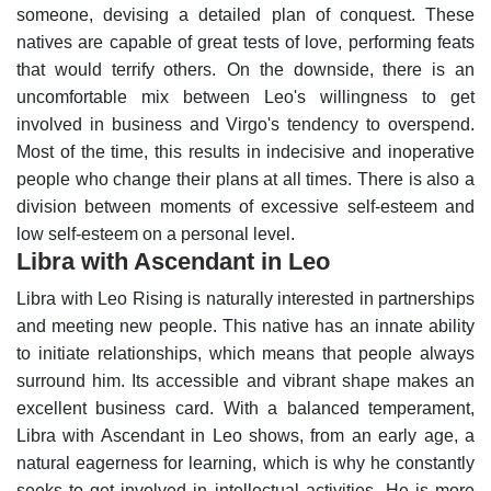
someone, devising a detailed plan of conquest. These
natives are capable of great tests of love, performing feats
that would terrify others.
On the downside, there is an
uncomfortable mix between Leo's willingness to get
involved in business and Virgo's tendency to overspend.
Most of the time, this results in indecisive and inoperative
people who change their plans at all times. There is also a
division between moments of excessive self-esteem and
low self-esteem on a personal level.
Libra with Ascendant in Leo
Libra with Leo Rising is naturally interested in partnerships
and meeting new people. This native has an innate ability
to initiate relationships, which means that people always
surround him. Its accessible and vibrant shape makes an
excellent business card.
With a balanced temperament,
Libra with Ascendant in Leo shows, from an early age, a
natural eagerness for learning, which is why he constantly
seeks to get involved in intellectual activities.
He is more