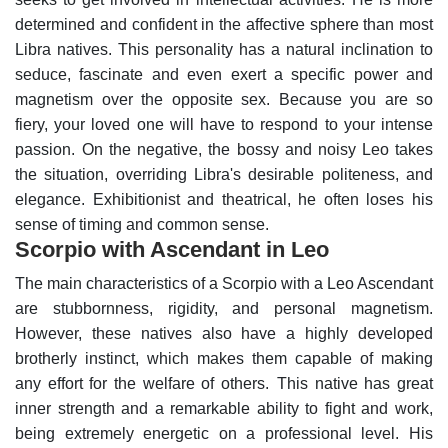
determined and confident in the affective sphere than most
Libra natives. This personality has a natural inclination to
seduce, fascinate and even exert a specific power and
magnetism over the opposite sex. Because you are so
fiery, your loved one will have to respond to your intense
passion.
On the negative, the bossy and noisy Leo takes
the situation, overriding Libra's desirable politeness, and
elegance. Exhibitionist and theatrical, he often loses his
sense of timing and common sense.
Scorpio with Ascendant in Leo
The main characteristics of a Scorpio with a Leo Ascendant
are stubbornness, rigidity, and personal magnetism.
However, these natives also have a highly developed
brotherly instinct, which makes them capable of making
any effort for the welfare of others.
This native has great
inner strength and a remarkable ability to fight and work,
being extremely energetic on a professional level. His