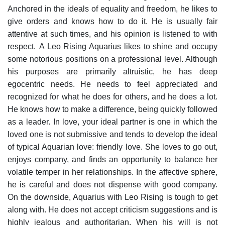
Anchored in the ideals of equality and freedom, he likes to
give orders and knows how to do it. He is usually fair
attentive at such times, and his opinion is listened to with
respect.
A Leo Rising Aquarius likes to shine and occupy
some notorious positions on a professional level. Although
his purposes are primarily altruistic, he has deep
egocentric needs. He needs to feel appreciated and
recognized for what he does for others, and he does a lot.
He knows how to make a difference, being quickly followed
as a leader.
In love, your ideal partner is one in which the
loved one is not submissive and tends to develop the ideal
of typical Aquarian love: friendly love. She loves to go out,
enjoys company, and finds an opportunity to balance her
volatile temper in her relationships. In the affective sphere,
he is careful and does not dispense with good company.
On the downside, Aquarius with Leo Rising is tough to get
along with. He does not accept criticism suggestions and is
highly jealous and authoritarian. When his will is not