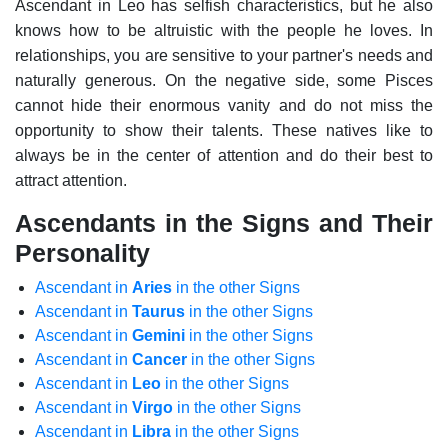
Ascendant in Leo has selfish characteristics, but he also
knows how to be altruistic with the people he loves. In
relationships, you are sensitive to your partner's needs and
naturally generous.
On the negative side, some Pisces
cannot hide their enormous vanity and do not miss the
opportunity to show their talents. These natives like to
always be in the center of attention and do their best to
attract attention.
Ascendants in the Signs and Their
Personality
Ascendant in
Aries
in the other Signs
Ascendant in
Taurus
in the other Signs
Ascendant in
Gemini
in the other Signs
Ascendant in
Cancer
in the other Signs
Ascendant in
Leo
in the other Signs
Ascendant in
Virgo
in the other Signs
Ascendant in
Libra
in the other Signs