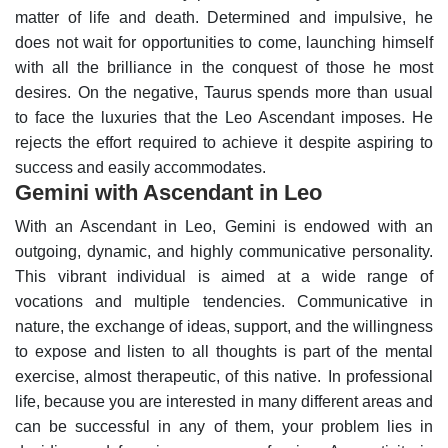
matter of life and death. Determined and impulsive, he
does not wait for opportunities to come, launching himself
with all the brilliance in the conquest of those he most
desires.
On the negative, Taurus spends more than usual
to face the luxuries that the Leo Ascendant imposes. He
rejects the effort required to achieve it despite aspiring to
success and easily accommodates.
Gemini with Ascendant in Leo
With an Ascendant in Leo, Gemini is endowed with an
outgoing, dynamic, and highly communicative personality.
This vibrant individual is aimed at a wide range of
vocations and multiple tendencies. Communicative in
nature, the exchange of ideas, support, and the willingness
to expose and listen to all thoughts is part of the mental
exercise, almost therapeutic, of this native.
In professional
life, because you are interested in many different areas and
can be successful in any of them, your problem lies in