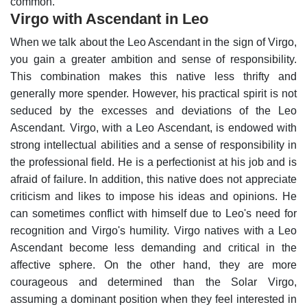
common.
Virgo with Ascendant in Leo
When we talk about the Leo Ascendant in the sign of Virgo,
you gain a greater ambition and sense of responsibility.
This combination makes this native less thrifty and
generally more spender. However, his practical spirit is not
seduced by the excesses and deviations of the Leo
Ascendant.
Virgo, with a Leo Ascendant, is endowed with
strong intellectual abilities and a sense of responsibility in
the professional field. He is a perfectionist at his job and is
afraid of failure. In addition, this native does not appreciate
criticism and likes to impose his ideas and opinions. He
can sometimes conflict with himself due to Leo's need for
recognition and Virgo's humility.
Virgo natives with a Leo
Ascendant become less demanding and critical in the
affective sphere. On the other hand, they are more
courageous and determined than the Solar Virgo,
assuming a dominant position when they feel interested in