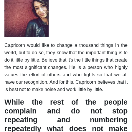
Capricorn would like to change a thousand things in the
world, but to do so, they know that the important thing is to
do it little by little. Believe that it's the little things that create
the most significant changes. He is a person who highly
values the effort of others and who fights so that we all
have our recognition. And for this, Capricorn believes that it
is best not to make noise and work little by little.
While the rest of the people
complain and do not stop
repeating and numbering
repeatedly what does not make