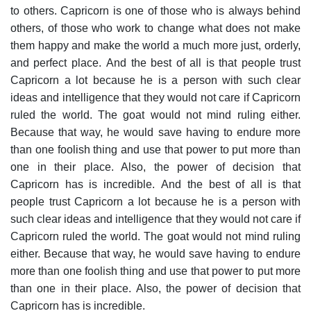
to others. Capricorn is one of those who is always behind
others, of those who work to change what does not make
them happy and make the world a much more just, orderly,
and perfect place.
And the best of all is that people trust
Capricorn a lot because he is a person with such clear
ideas and intelligence that they would not care if Capricorn
ruled the world. The goat would not mind ruling either.
Because that way, he would save having to endure more
than one foolish thing and use that power to put more than
one in their place. Also, the power of decision that
Capricorn has is incredible.
And the best of all is that
people trust Capricorn a lot because he is a person with
such clear ideas and intelligence that they would not care if
Capricorn ruled the world. The goat would not mind ruling
either. Because that way, he would save having to endure
more than one foolish thing and use that power to put more
than one in their place. Also, the power of decision that
Capricorn has is incredible.