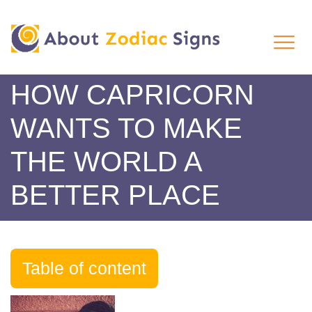
HOW CAPRICORN
WANTS TO MAKE
THE WORLD A
BETTER PLACE
Table of content