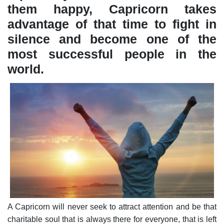
them happy, Capricorn takes
advantage of that time to fight in
silence and become one of the
most successful people in the
world.
A Capricorn will never seek to attract attention and be that
charitable soul that is always there for everyone, that is left