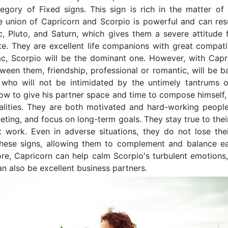
tegory of Fixed signs. This sign is rich in the matter of
 union of Capricorn and Scorpio is powerful and can resu
c, Pluto, and Saturn, which gives them a severe attitude
te. They are excellent life companions with great compatib
c, Scorpio will be the dominant one. However, with Caprico
ween them, friendship, professional or romantic, will be ba
 who will not be intimidated by the untimely tantrums 
w to give his partner space and time to compose himself, 
lities. They are both motivated and hard-working people 
eting, and focus on long-term goals. They stay true to their
 work. Even in adverse situations, they do not lose the
these signs, allowing them to complement and balance ea
ore, Capricorn can help calm Scorpio's turbulent emotions
an also be excellent business partners.