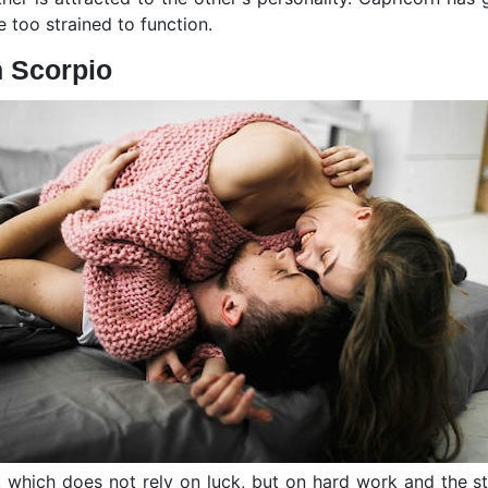
be too strained to function.
h Scorpio
n, which does not rely on luck, but on hard work and the s