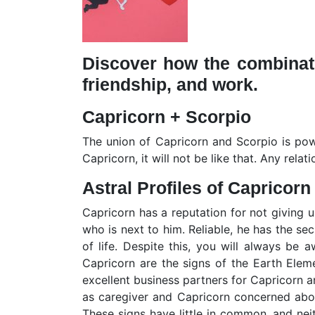
Discover how the combinati
friendship, and work.
Capricorn + Scorpio
The union of Capricorn and Scorpio is powe
Capricorn, it will not be like that. Any rel
Astral Profiles of Capricorn
Capricorn has a reputation for not giving u
who is next to him. Reliable, he has the se
of life. Despite this, you will always be 
Capricorn are the signs of the Earth Eleme
excellent business partners for Capricorn 
as caregiver and Capricorn concerned about
These signs have little in common, and neit