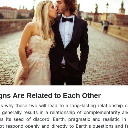
gns Are Related to Each Other
is why these two will lead to a long-lasting relationship 
 generally results in a relationship of complementarity a
ins its seed of discord: Earth, pragmatic and realistic in
ot respond openly and directly to Earth's questions and fe