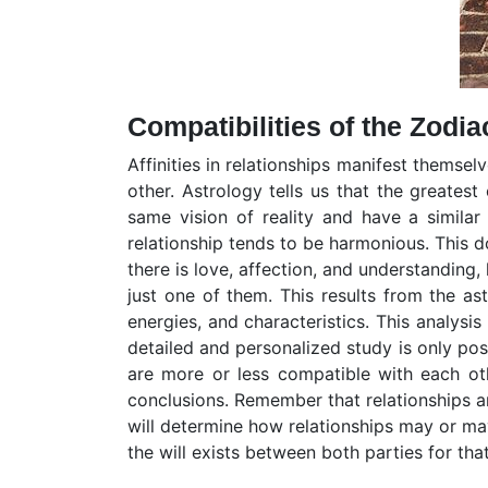
Compatibilities of the Zodia
Affinities in relationships manifest themse
other. Astrology tells us that the greates
same vision of reality and have a simila
relationship tends to be harmonious. This d
there is love, affection, and understanding,
just one of them. This results from the as
energies, and characteristics. This analysis
detailed and personalized study is only pos
are more or less compatible with each othe
conclusions. Remember that relationships ar
will determine how relationships may or may
the will exists between both parties for tha