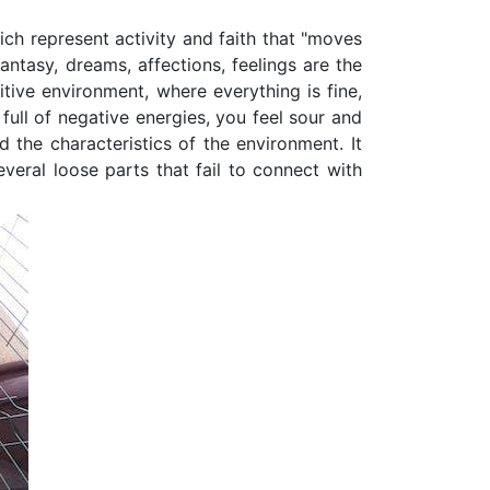
ich represent activity and faith that "moves
antasy, dreams, affections, feelings are the
itive environment, where everything is fine,
 full of negative energies, you feel sour and
 the characteristics of the environment. It
veral loose parts that fail to connect with