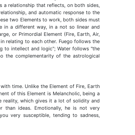
 a relationship that reflects, on both sides,
 relationship, and automatic response to the
 these two Elements to work, both sides must
 in a different way, in a not so linear and
e, or Primordial Element (Fire, Earth, Air,
 in relating to each other. Fuego follows the
g to intellect and logic"; Water follows "the
so the complementarity of the astrological
with time. Unlike the Element of Fire, Earth
ment of this Element is Melancholic, being a
 reality, which gives it a lot of solidity and
r than ideas. Emotionally, he is not very
 you very susceptible, tending to sadness,