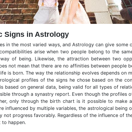
c Signs in Astrology
lves in the most varied ways, and Astrology can give some 
t compatibilities arise when two people belong to the sam
r way of being. Likewise, the attraction between two opp
oes not mean that there are no affinities between people b
 life is born. The way the relationship evolves depends on m
trological profiles of the signs he chose based on the c
 is based on general data, being valid for all types of relat
sible through a synastry report. Even though the profiles 
r, only through the birth chart is it possible to make a
e influenced by multiple variables, the astrological being 
 not progress favorably. Regardless of the influence of the
t to happen.