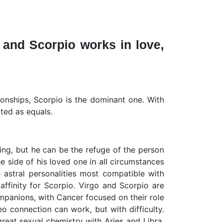
 and Scorpio works in love,
ionships, Scorpio is the dominant one. With
ated as equals.
cing, but he can be the refuge of the person
e side of his loved one in all circumstances
e astral personalities most compatible with
affinity for Scorpio. Virgo and Scorpio are
mpanions, with Cancer focused on their role
o connection can work, but with difficulty.
great sexual chemistry with Aries and Libra.