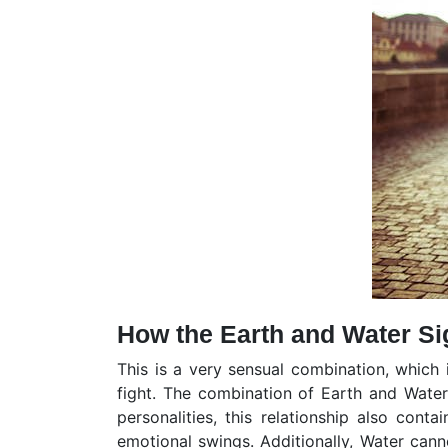
How the Earth and Water Si
This is a very sensual combination, which 
fight. The combination of Earth and Water
personalities, this relationship also conta
emotional swings. Additionally, Water cann