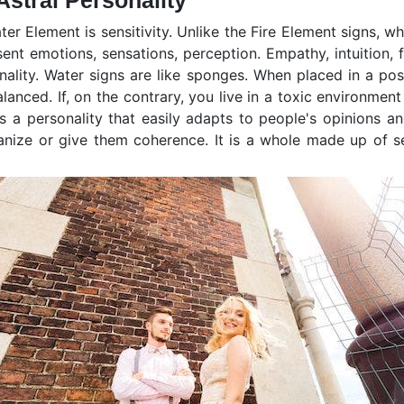
stral Personality
er Element is sensitivity. Unlike the Fire Element signs, wh
nt emotions, sensations, perception. Empathy, intuition, f
onality. Water signs are like sponges. When placed in a pos
anced. If, on the contrary, you live in a toxic environment
 a personality that easily adapts to people's opinions and
rganize or give them coherence. It is a whole made up of se