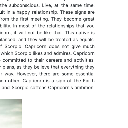
 the subconscious. Live, at the same time,
lt in a happy relationship. These signs are
 from the first meeting. They become great
ility. In most of the relationships that you
rn, it will not be like that. This native is
lanced, and they will be treated as equals.
of Scorpio. Capricorn does not give much
which Scorpio likes and admires. Capricorn
committed to their careers and activities.
 plans, as they believe that everything they
ir way. However, there are some essential
ch other. Capricorn is a sign of the Earth
, and Scorpio softens Capricorn's ambition.