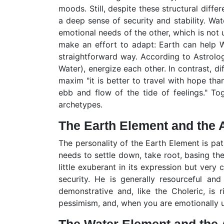
moods. Still, despite these structural diffe
a deep sense of security and stability. Wat
emotional needs of the other, which is not 
make an effort to adapt: Earth can help Wa
straightforward way. According to Astrolog
Water), energize each other. In contrast, di
maxim "it is better to travel with hope than
ebb and flow of the tide of feelings." To
archetypes.
The Earth Element and the A
The personality of the Earth Element is pat
needs to settle down, take root, basing the
little exuberant in its expression but very c
security. He is generally resourceful an
demonstrative and, like the Choleric, is 
pessimism, and, when you are emotionally 