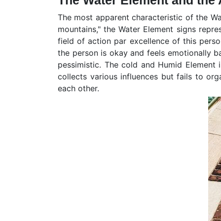
The Water Element and the A
The most apparent characteristic of the Wat
mountains," the Water Element signs represe
field of action par excellence of this pers
the person is okay and feels emotionally bal
pessimistic. The cold and Humid Element is
collects various influences but fails to o
each other.