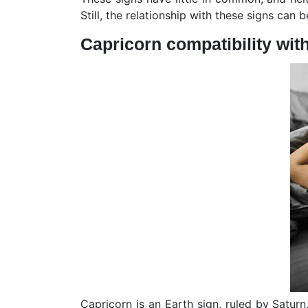
Still, the relationship with these signs can 
Capricorn compatibility wit
Capricorn is an Earth sign, ruled by Satur