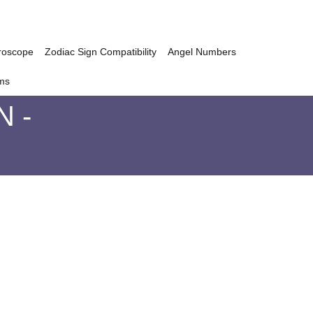
roscope
Zodiac Sign Compatibility
Angel Numbers
ms
 -