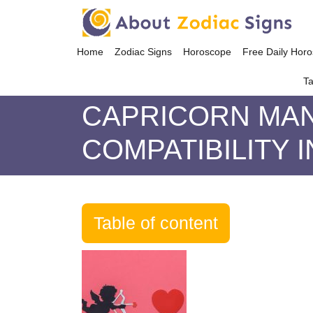
Home
Zodiac Signs
Horoscope
Free Daily Hor
Ta
CAPRICORN MAN
COMPATIBILITY 
Table of content