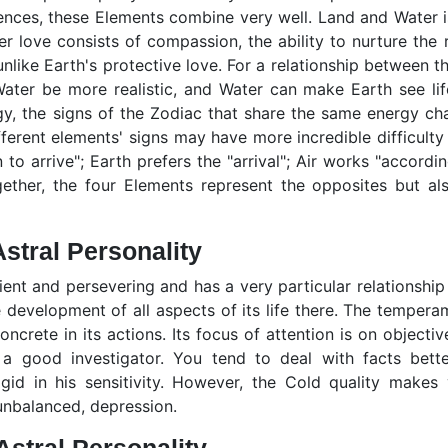
rences, these Elements combine very well. Land and Water is
er love consists of compassion, the ability to nurture the
unlike Earth's protective love. For a relationship between
ter be more realistic, and Water can make Earth see life
y, the signs of the Zodiac that share the same energy charg
fferent elements' signs may have more incredible difficulty
 to arrive"; Earth prefers the "arrival"; Air works "accordin
gether, the four Elements represent the opposites but al
stral Personality
ient and persevering and has a very particular relationship 
 development of all aspects of its life there. The tempera
oncrete in its actions. Its focus of attention is on objective
d a good investigator. You tend to deal with facts bette
rigid in his sensitivity. However, the Cold quality makes
unbalanced, depression.