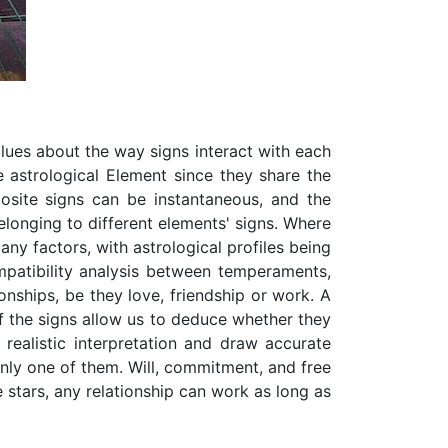
clues about the way signs interact with each
e astrological Element since they share the
osite signs can be instantaneous, and the
elonging to different elements' signs. Where
any factors, with astrological profiles being
ompatibility analysis between temperaments,
ionships, be they love, friendship or work. A
of the signs allow us to deduce whether they
 realistic interpretation and draw accurate
only one of them. Will, commitment, and free
 stars, any relationship can work as long as