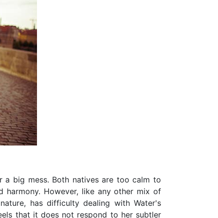
or a big mess. Both natives are too calm to
nd harmony. However, like any other mix of
 nature, has difficulty dealing with Water's
els that it does not respond to her subtler