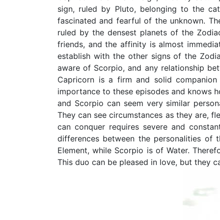
sign, ruled by Pluto, belonging to the ca
fascinated and fearful of the unknown. The
ruled by the densest planets of the Zodia
friends, and the affinity is almost immedia
establish with the other signs of the Zodia
aware of Scorpio, and any relationship bet
Capricorn is a firm and solid companion
importance to these episodes and knows ho
and Scorpio can seem very similar persona
They can see circumstances as they are, fle
can conquer requires severe and constant
differences between the personalities of 
Element, while Scorpio is of Water. Theref
This duo can be pleased in love, but they c