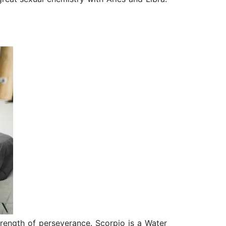
trength of perseverance. Scorpio is a Water