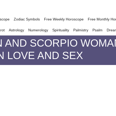
oscope
Zodiac Symbols
Free Weekly Horoscope
Free Monthly Ho
rot
Astrology
Numerology
Spirituality
Palmistry
Psalm
Drea
 AND SCORPIO WOMAN
IN LOVE AND SEX