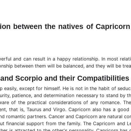
on between the natives of Capricorn
rful and can result in a happy relationship. In most relat
ationship between them will be balanced, and they will be tre
 and Scorpio and their Compatibilities
p easily, except for himself. He is not in the habit of sedu
curity, patience, and determination necessary to stand by th
aware of the practical considerations of any romance. Th
nt, that is, Taurus and Virgo. Capricorn also has a good 
and romantic partners. Cancer and Capricorn are natural co
 financial support from the family. The Capricorn and Le
her is attracted to the other's personality. Capricorn has 