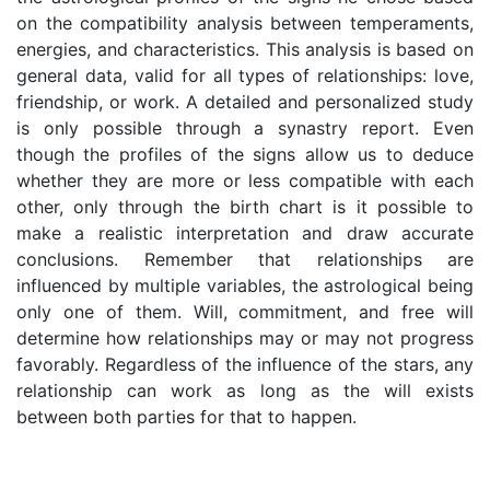
on the compatibility analysis between temperaments,
energies, and characteristics. This analysis is based on
general data, valid for all types of relationships: love,
friendship, or work. A detailed and personalized study
is only possible through a synastry report. Even
though the profiles of the signs allow us to deduce
whether they are more or less compatible with each
other, only through the birth chart is it possible to
make a realistic interpretation and draw accurate
conclusions. Remember that relationships are
influenced by multiple variables, the astrological being
only one of them. Will, commitment, and free will
determine how relationships may or may not progress
favorably. Regardless of the influence of the stars, any
relationship can work as long as the will exists
between both parties for that to happen.