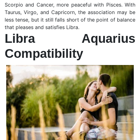
Scorpio and Cancer, more peaceful with Pisces. With
Taurus, Virgo, and Capricorn, the association may be
less tense, but it still falls short of the point of balance
that pleases and satisfies Libra.
Libra Aquarius
Compatibility