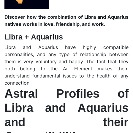
Discover how the combination of Libra and Aquarius
natives works in love, friendship, and work.
Libra + Aquarius
Libra and Aquarius have highly compatible
personalities, and any type of relationship between
them is very voluntary and happy. The fact that they
both belong to the Air Element makes them
understand fundamental issues to the health of any
connection.
Astral Profiles of
Libra and Aquarius
and their