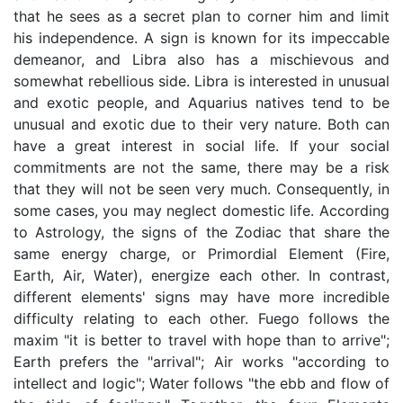
that he sees as a secret plan to corner him and limit
his independence. A sign is known for its impeccable
demeanor, and Libra also has a mischievous and
somewhat rebellious side. Libra is interested in unusual
and exotic people, and Aquarius natives tend to be
unusual and exotic due to their very nature. Both can
have a great interest in social life. If your social
commitments are not the same, there may be a risk
that they will not be seen very much. Consequently, in
some cases, you may neglect domestic life. According
to Astrology, the signs of the Zodiac that share the
same energy charge, or Primordial Element (Fire,
Earth, Air, Water), energize each other. In contrast,
different elements' signs may have more incredible
difficulty relating to each other. Fuego follows the
maxim "it is better to travel with hope than to arrive";
Earth prefers the "arrival"; Air works "according to
intellect and logic"; Water follows "the ebb and flow of