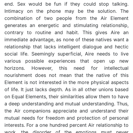
end. Sex would be fun if they could stop talking.
Intimacy on the phone may be the solution. The
combination of two people from the Air Element
generates an energetic and stimulating relationship,
contrary to routine and habit. This gives Aire an
immediate advantage, as none of these natives want a
relationship that lacks intelligent dialogue and hectic
social life. Seemingly superficial, Aire needs to live
various possible experiences that open up new
horizons. However, this need for intellectual
nourishment does not mean that the native of this
Element is not interested in the more physical aspects
of life. It just lacks depth. As in all other unions based
on Equal Elements, their similarities allow them to have
a deep understanding and mutual understanding. Thus,
the Air companions appreciate and understand their
mutual needs for freedom and protection of personal
interests. For a one hundred percent Air relationship to
work, the disorder of the emotions must never