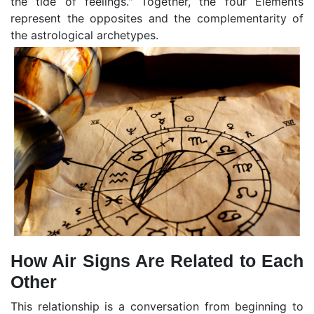
the tide of feelings." Together, the four Elements
represent the opposites and the complementarity of
the astrological archetypes.
How Air Signs Are Related to Each
Other
This relationship is a conversation from beginning to