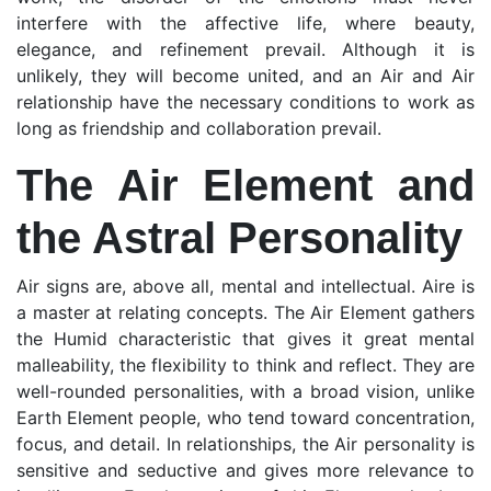
interfere with the affective life, where beauty,
elegance, and refinement prevail. Although it is
unlikely, they will become united, and an Air and Air
relationship have the necessary conditions to work as
long as friendship and collaboration prevail.
The Air Element and
the Astral Personality
Air signs are, above all, mental and intellectual. Aire is
a master at relating concepts. The Air Element gathers
the Humid characteristic that gives it great mental
malleability, the flexibility to think and reflect. They are
well-rounded personalities, with a broad vision, unlike
Earth Element people, who tend toward concentration,
focus, and detail. In relationships, the Air personality is
sensitive and seductive and gives more relevance to