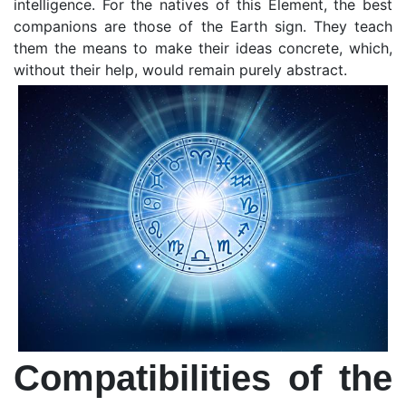
intelligence. For the natives of this Element, the best
companions are those of the Earth sign. They teach
them the means to make their ideas concrete, which,
without their help, would remain purely abstract.
Compatibilities of the