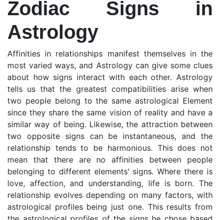
Zodiac Signs in
Astrology
Affinities in relationships manifest themselves in the
most varied ways, and Astrology can give some clues
about how signs interact with each other. Astrology
tells us that the greatest compatibilities arise when
two people belong to the same astrological Element
since they share the same vision of reality and have a
similar way of being. Likewise, the attraction between
two opposite signs can be instantaneous, and the
relationship tends to be harmonious. This does not
mean that there are no affinities between people
belonging to different elements' signs. Where there is
love, affection, and understanding, life is born. The
relationship evolves depending on many factors, with
astrological profiles being just one. This results from
the astrological profiles of the signs he chose based