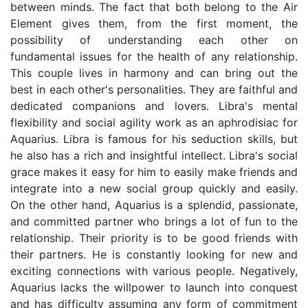
between minds. The fact that both belong to the Air
Element gives them, from the first moment, the
possibility of understanding each other on
fundamental issues for the health of any relationship.
This couple lives in harmony and can bring out the
best in each other's personalities. They are faithful and
dedicated companions and lovers. Libra's mental
flexibility and social agility work as an aphrodisiac for
Aquarius. Libra is famous for his seduction skills, but
he also has a rich and insightful intellect. Libra's social
grace makes it easy for him to easily make friends and
integrate into a new social group quickly and easily.
On the other hand, Aquarius is a splendid, passionate,
and committed partner who brings a lot of fun to the
relationship. Their priority is to be good friends with
their partners. He is constantly looking for new and
exciting connections with various people. Negatively,
Aquarius lacks the willpower to launch into conquest
and has difficulty assuming any form of commitment