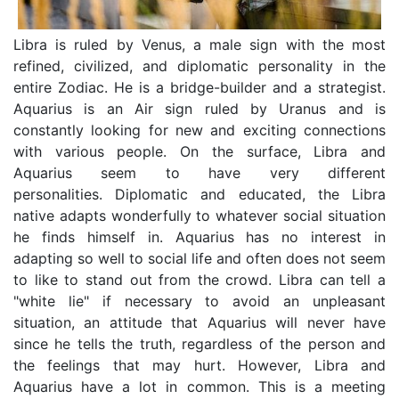
Libra is ruled by Venus, a male sign with the most
refined, civilized, and diplomatic personality in the
entire Zodiac. He is a bridge-builder and a strategist.
Aquarius is an Air sign ruled by Uranus and is
constantly looking for new and exciting connections
with various people. On the surface, Libra and
Aquarius seem to have very different
personalities. Diplomatic and educated, the Libra
native adapts wonderfully to whatever social situation
he finds himself in. Aquarius has no interest in
adapting so well to social life and often does not seem
to like to stand out from the crowd. Libra can tell a
"white lie" if necessary to avoid an unpleasant
situation, an attitude that Aquarius will never have
since he tells the truth, regardless of the person and
the feelings that may hurt. However, Libra and
Aquarius have a lot in common. This is a meeting