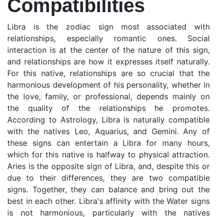
Compatibilities
Libra is the zodiac sign most associated with
relationships, especially romantic ones. Social
interaction is at the center of the nature of this sign,
and relationships are how it expresses itself naturally.
For this native, relationships are so crucial that the
harmonious development of his personality, whether in
the love, family, or professional, depends mainly on
the quality of the relationships he promotes.
According to Astrology, Libra is naturally compatible
with the natives Leo, Aquarius, and Gemini. Any of
these signs can entertain a Libra for many hours,
which for this native is halfway to physical attraction.
Aries is the opposite sign of Libra, and, despite this or
due to their differences, they are two compatible
signs. Together, they can balance and bring out the
best in each other. Libra's affinity with the Water signs
is not harmonious, particularly with the natives