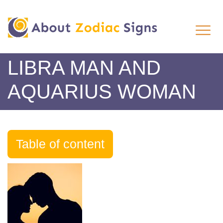
LIBRA MAN AND
AQUARIUS WOMAN
Table of content