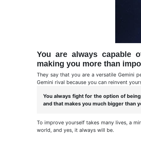
You are always capable o
making you more than impo
They say that you are a versatile Gemini p
Gemini rival because you can reinvent yours
You always fight for the option of bei
and that makes you much bigger than yo
To improve yourself takes many lives, a mi
world, and yes, it always will be.