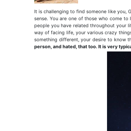
It is challenging to find someone like you
sense. You are one of those who come to li
people you have related throughout your li
way of facing life, your various crazy thi
something different, your desire to know th
person, and hated, that too. It is very t