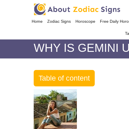
Home
Zodiac Signs
Horoscope
Free Daily Hor
Ta
WHY IS GEMINI 
Table of content