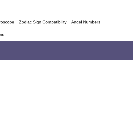
roscope
Zodiac Sign Compatibility
Angel Numbers
ms