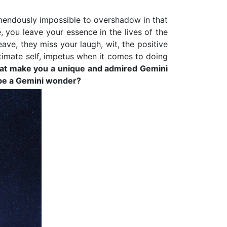
emendously impossible to overshadow in that
 you leave your essence in the lives of the
ve, they miss your laugh, wit, the positive
timate self, impetus when it comes to doing
s that make you a unique and admired Gemini
o be a Gemini wonder?