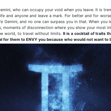
, Gemini, who can occupy your void when you leave. It is tr
fe and anyone and leave a mark. For better and for worse,
fe Gemini, and no one can surpass you in that. When you lea
ngs, moments of disconnection where you show your most in
e world, to travel without limits.
It is a cocktail of trait
ypical for them to ENVY you because who would not want t