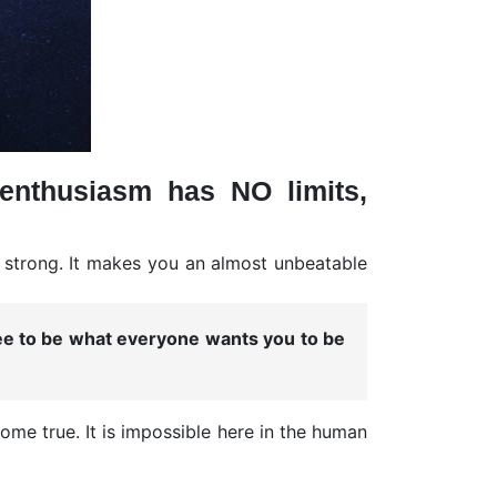
enthusiasm has NO limits,
y strong. It makes you an almost unbeatable
ree to be what everyone wants you to be
me true. It is impossible here in the human