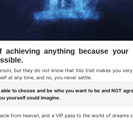
f achieving anything because your 
ssible.
erson, but they do not know that this trait makes you ver
elf at any time, and no, you never settle.
ng able to choose and be who you want to be and NOT ag
u yourself could imagine.
racle from heaven, and a VIP pass to the world of dreams co