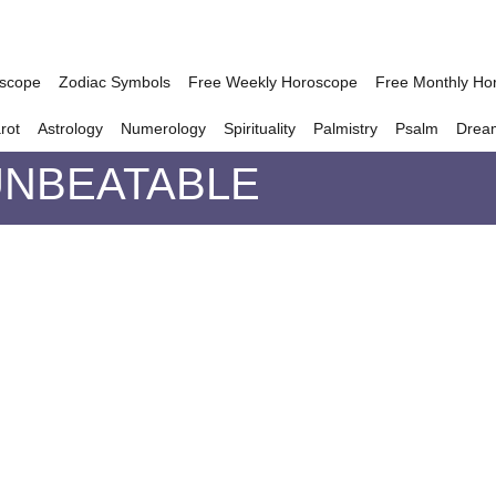
oscope
Zodiac Symbols
Free Weekly Horoscope
Free Monthly Ho
rot
Astrology
Numerology
Spirituality
Palmistry
Psalm
Drea
UNBEATABLE