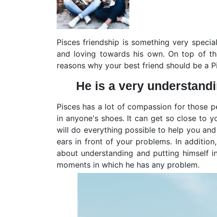
Pisces friendship is something very specia
and loving towards his own. On top of that
reasons why your best friend should be a P
He is a very understand
Pisces has a lot of compassion for those pe
in anyone's shoes. It can get so close to y
will do everything possible to help you and 
ears in front of your problems. In addition,
about understanding and putting himself in
moments in which he has any problem.