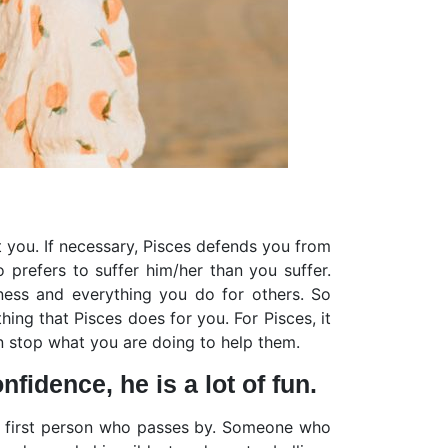
ct you. If necessary, Pisces defends you from
 prefers to suffer him/her than you suffer.
ness and everything you do for others. So
ing that Pisces does for you. For Pisces, it
n stop what you are doing to help them.
fidence, he is a lot of fun.
the first person who passes by. Someone who