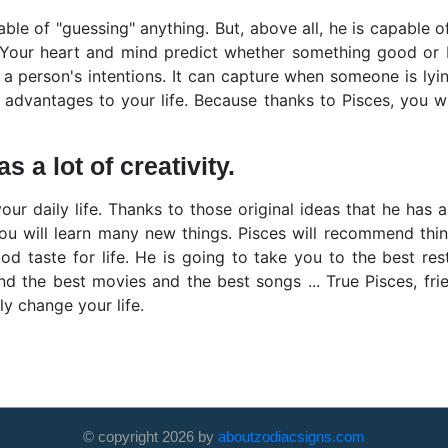
ble of "guessing" anything. But, above all, he is capable o
 Your heart and mind predict whether something good or 
a person's intentions. It can capture when someone is lying
f advantages to your life. Because thanks to Pisces, you wi
 a lot of creativity.
your daily life. Thanks to those original ideas that he has 
you will learn many new things. Pisces will recommend thi
good taste for life. He is going to take you to the best re
nd the best movies and the best songs ... True Pisces, fri
ely change your life.
© copyright
2026
by
aboutzodiacsigns.com