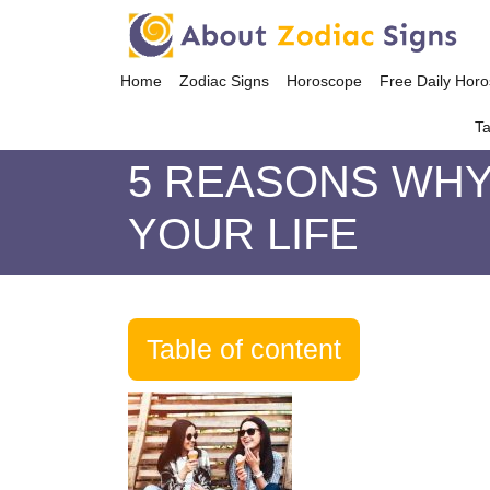
Home
Zodiac Signs
Horoscope
Free Daily Hor
Ta
5 REASONS WHY 
YOUR LIFE
Table of content