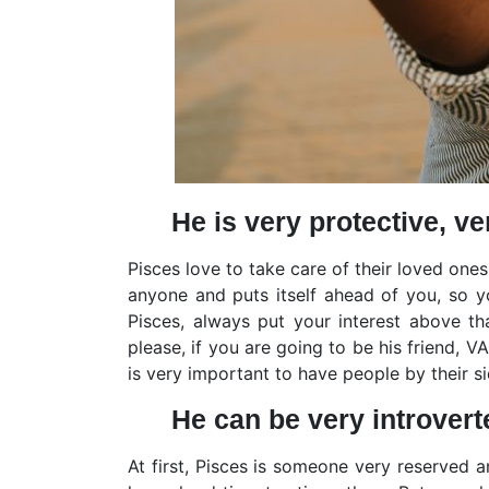
He is very protective, ve
Pisces love to take care of their loved ones
anyone and puts itself ahead of you, so yo
Pisces, always put your interest above t
please, if you are going to be his friend, 
is very important to have people by their 
He can be very introvert
At first, Pisces is someone very reserved 