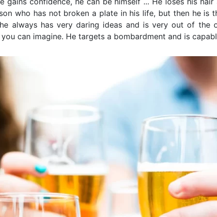
e gains confidence, he can be himself ... He loses his hair
son who has not broken a plate in his life, but then he is t
he always has very daring ideas and is very out of the o
g you can imagine. He targets a bombardment and is capa