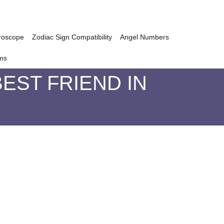
roscope
Zodiac Sign Compatibility
Angel Numbers
ms
EST FRIEND IN