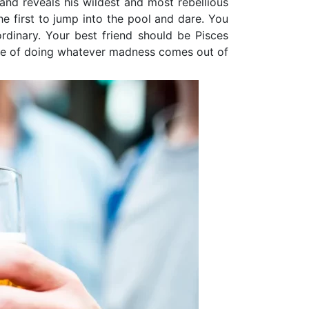
 and reveals his wildest and most rebellious
he first to jump into the pool and dare. You
rdinary. Your best friend should be Pisces
ble of doing whatever madness comes out of