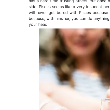
has a hard time trusting others. But once h
side. Pisces seems like a very innocent per
will never get bored with Pisces because 
because, with him/her, you can do anythin
your head.