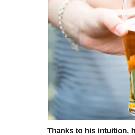
Thanks to his intuition,