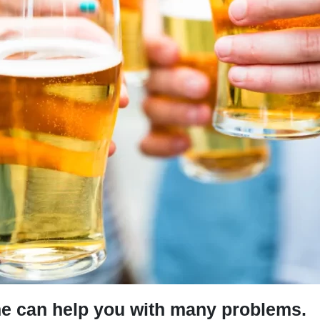
 he can help you with many problems.