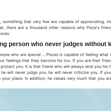
l, something that very few are capable of appreciating. H
, there are a thousand other reasons why Pisce's friendsh
isces:
ing person who never judges without 
ople who are special ... Pisces is capable of feeling what o
our feelings that they become his too. If you are their fri
protect you. It is that friend who will always lend you his 
 he will never judge you; he will never criticize you. If yo
 your place. In addition, he values very much that you ar