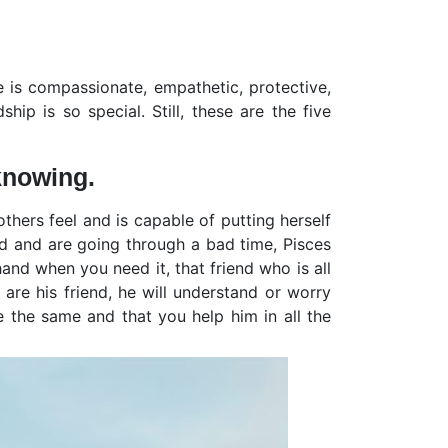
e is compassionate, empathetic, protective,
ip is so special. Still, these are the five
knowing.
thers feel and is capable of putting herself
end and are going through a bad time, Pisces
hand when you need it, that friend who is all
u are his friend, he will understand or worry
e the same and that you help him in all the