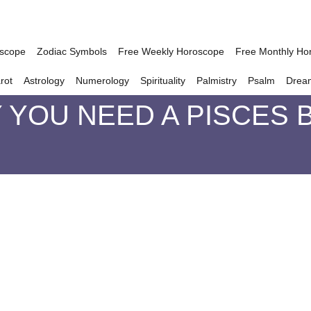
oscope
Zodiac Symbols
Free Weekly Horoscope
Free Monthly Ho
rot
Astrology
Numerology
Spirituality
Palmistry
Psalm
Drea
YOU NEED A PISCES B