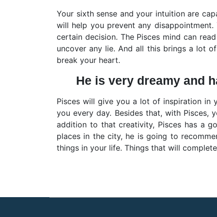
Your sixth sense and your intuition are capa
will help you prevent any disappointment.
certain decision. The Pisces mind can read 
uncover any lie. And all this brings a lot o
break your heart.
He is very dreamy and has
Pisces will give you a lot of inspiration in 
you every day. Besides that, with Pisces, 
addition to that creativity, Pisces has a 
places in the city, he is going to recomme
things in your life. Things that will complet