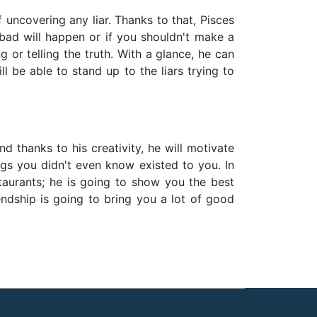
f uncovering any liar. Thanks to that, Pisces
bad will happen or if you shouldn't make a
 or telling the truth. With a glance, he can
ll be able to stand up to the liars trying to
and thanks to his creativity, he will motivate
ngs you didn't even know existed to you. In
staurants; he is going to show you the best
endship is going to bring you a lot of good