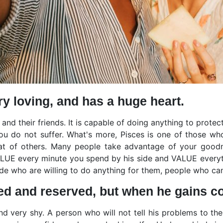
ry loving, and has a huge heart.
 and their friends. It is capable of doing anything to prote
u do not suffer. What's more, Pisces is one of those who
hat of others. Many people take advantage of your good
VALUE every minute you spend by his side and VALUE everyth
side who are willing to do anything for them, people who ca
ed and reserved, but when he gains con
and very shy. A person who will not tell his problems to 