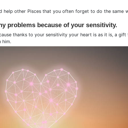
 help other Pisces that you often forget to do the same w
y problems because of your sensitivity.
cause thanks to your sensitivity your heart is as it is, a gi
 him.