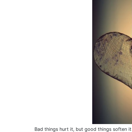
Bad things hurt it, but good things soften 