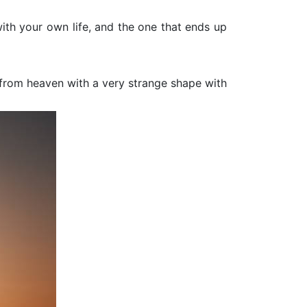
ith your own life, and the one that ends up
ft from heaven with a very strange shape with