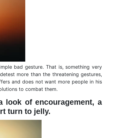
mple bad gesture. That is, something very
 detest more than the threatening gestures,
fers and does not want more people in his
solutions to combat them.
, a look of encouragement, a
 turn to jelly.