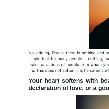
No kidding, Pisces, there is nothing and
simple that for many people is nothing, bu
looks, or actions of people from whom yo
life. This does not soften him; he softens 
Your heart softens with bea
declaration of love, or a goo