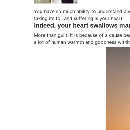
You have so much ability to understand and
taking its toll and suffering is your heart.
Indeed,
your heart swallows man
More than guilt, it is because of a cause be
a lot of human warmth and goodness within