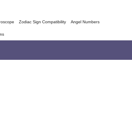
roscope
Zodiac Sign Compatibility
Angel Numbers
ms