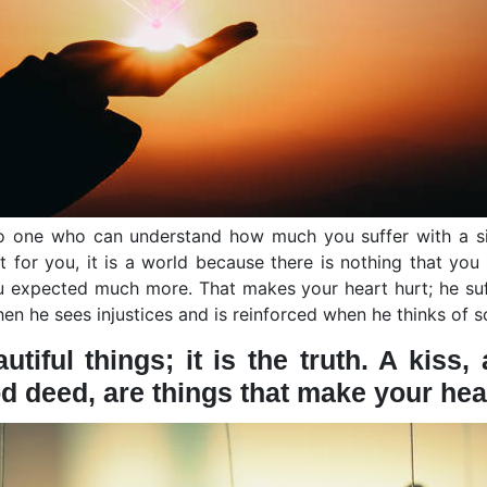
 no one who can understand how much you suffer with a si
t for you, it is a world because there is nothing that you
u expected much more. That makes your heart hurt; he suf
when he sees injustices and is reinforced when he thinks of 
utiful things; it is the truth. A kiss
d deed, are things that make your heart