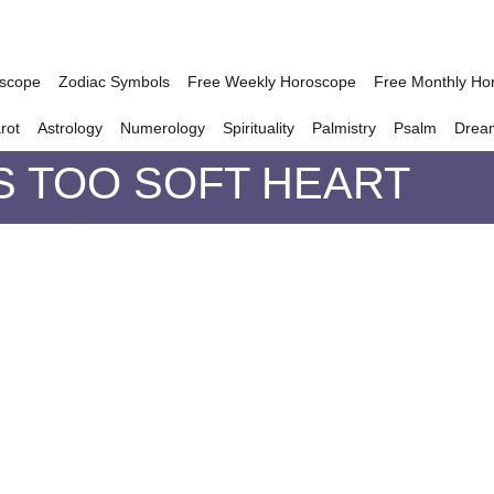
oscope
Zodiac Symbols
Free Weekly Horoscope
Free Monthly Ho
rot
Astrology
Numerology
Spirituality
Palmistry
Psalm
Drea
S TOO SOFT HEART