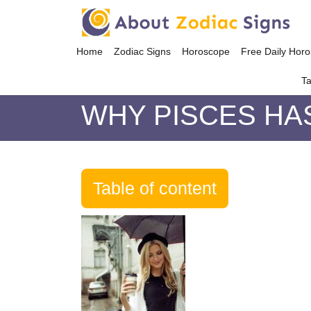
Home
Zodiac Signs
Horoscope
Free Daily Hor
Ta
WHY PISCES HA
Table of content