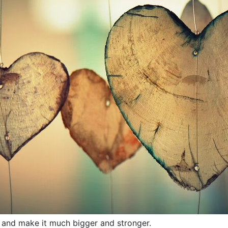
it and make it much bigger and stronger.