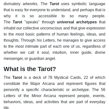
divinatory artworks.
The
Tarot
uses symbolic language
that is easy for everyone to understand, and perhaps that is
why it is so accessible to so many people.
The
Tarot
"speaks" through
universal archetypes
that
inhabit our collective unconscious and that give expression
to the most basic patterns of human feelings, ideas, and
thoughts. Through his Letters, he manages to give access
to the most intimate part of each one of us, regardless of
whether we call it soul, intuition, inner guide, divine
messenger, or guardian angel.
What is the Tarot?
The
Tarot
is a deck of 78 Mystical Cards, 22 of which
constitute the Major Arcana and represent figures that
personify a specific characteristic or archetype. The 56
Letters of the Minor Arcana represent people, events,
behaviors, ideas, and activities that are part of everyday
life.