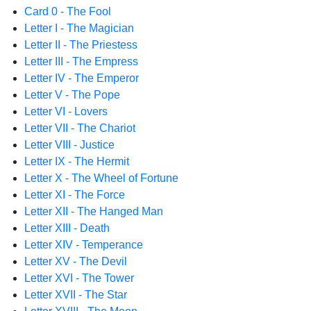
Card 0 - The Fool
Letter I - The Magician
Letter II - The Priestess
Letter III - The Empress
Letter IV - The Emperor
Letter V - The Pope
Letter VI - Lovers
Letter VII - The Chariot
Letter VIII - Justice
Letter IX - The Hermit
Letter X - The Wheel of Fortune
Letter XI - The Force
Letter XII - The Hanged Man
Letter XIII - Death
Letter XIV - Temperance
Letter XV - The Devil
Letter XVI - The Tower
Letter XVII - The Star