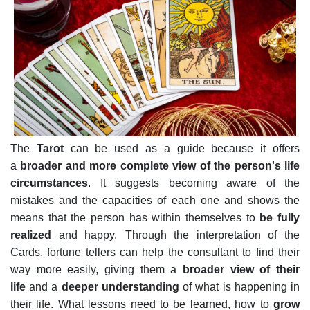
The
Tarot
can be used as a guide because it offers
a
broader and more complete view of the person's life
circumstances
. It suggests becoming aware of the
mistakes and the capacities of each one and shows the
means that the person has within themselves to
be fully
realized
and happy.
Through the interpretation of the
Cards, fortune tellers can help the consultant to find their
way more easily, giving them a
broader view of their
life
and a
deeper understanding
of what is happening in
their life. What lessons need to be learned, how to
grow