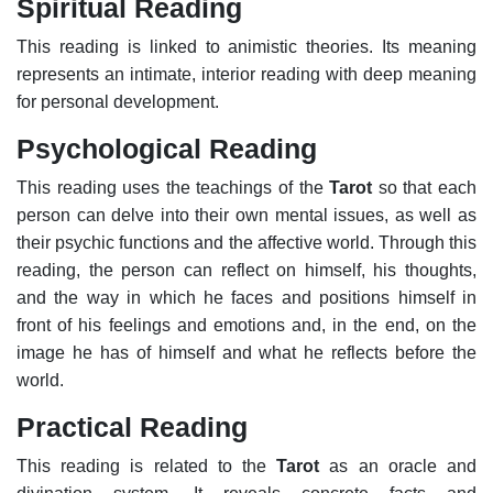
Spiritual Reading
This reading is linked to animistic theories. Its meaning
represents an intimate, interior reading with deep meaning
for personal development.
Psychological Reading
This reading uses the teachings of the
Tarot
so that each
person can delve into their own mental issues, as well as
their psychic functions and the affective world. Through this
reading, the person can reflect on himself, his thoughts,
and the way in which he faces and positions himself in
front of his feelings and emotions and, in the end, on the
image he has of himself and what he reflects before the
world.
Practical Reading
This reading is related to the
Tarot
as an oracle and