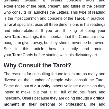
divination system. It reveals concrete facts and
experiences of the past, present, and future of the person
who consults or launches the Letters. This type of reading
is the most common and concrete of the
Tarot
.
In practice,
a
Tarot
specialist uses all three dimensions in his readings
and interpretations. If you are thinking of doing your
own
Tarot
readings, it is important that the Cards are new,
bought, or given away, but they should never be borrowed.
See in this article how to purify and protect
your
Tarot
Cards before starting with this divinatory art.
Why Consult the Tarot?
The reasons for consulting fortune tellers are as many and
diverse as the number of people who consult the Tarot.
Some do it out of
curiosity
, others validate a decision they
intend to make, but that is still full of doubts, fears, and
insecurity. Others because they are going through a
critical
moment
in their personal or professional life and