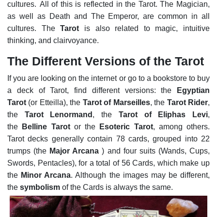
cultures.
All of this is reflected in the Tarot. The Magician,
as well as Death and The Emperor, are common in all
cultures. The
Tarot
is also related to magic, intuitive
thinking, and clairvoyance.
The Different Versions of the Tarot
If you are looking on the internet or go to a bookstore to buy
a deck of Tarot, find different versions: the
Egyptian
Tarot
(or Etteilla), the
Tarot of Marseilles
, the
Tarot Rider
,
the
Tarot Lenormand
, the
Tarot of Eliphas Levi
,
the
Belline Tarot
or the
Esoteric Tarot
, among others.
Tarot decks generally contain 78 cards, grouped into 22
trumps (the
Major Arcana
) and four suits (Wands, Cups,
Swords, Pentacles), for a total of 56 Cards, which make up
the
Minor Arcana
. Although the images may be different,
the
symbolism
of the Cards is always the same.