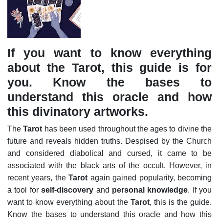
If you want to know everything
about the Tarot, this guide is for
you. Know the bases to
understand this oracle and how
this divinatory artworks.
The
Tarot
has been used throughout the ages to divine the
future and reveals hidden truths. Despised by the Church
and considered diabolical and cursed, it came to be
associated with the black arts of the occult. However, in
recent years, the
Tarot
again gained popularity, becoming
a tool for
self-discovery
and
personal knowledge
. If you
want to know everything about the
Tarot
, this is the guide.
Know the bases to understand this oracle and how this