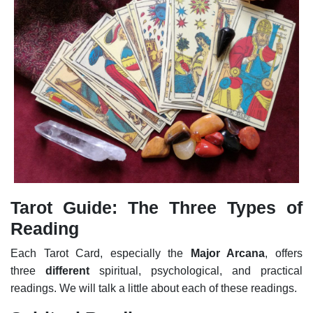
Tarot Guide: The Three Types of
Reading
Each Tarot Card, especially the
Major Arcana
, offers
three
different
spiritual, psychological, and practical
readings. We will talk a little about each of these readings.