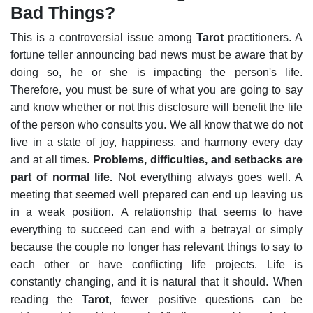
Bad Things?
This is a controversial issue among
Tarot
practitioners. A
fortune teller announcing bad news must be aware that by
doing so, he or she is impacting the person's life.
Therefore, you must be sure of what you are going to say
and know whether or not this disclosure will benefit the life
of the person who consults you.
We all know that we do not
live in a state of joy, happiness, and harmony every day
and at all times.
Problems, difficulties, and setbacks are
part of normal life.
Not everything always goes well. A
meeting that seemed well prepared can end up leaving us
in a weak position.
A relationship that seems to have
everything to succeed can end with a betrayal or simply
because the couple no longer has relevant things to say to
each other or have conflicting life projects. Life is
constantly changing, and it is natural that it should.
When
reading the
Tarot
, fewer positive questions can be