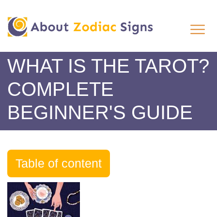
WHAT IS THE TAROT?
COMPLETE
BEGINNER'S GUIDE
Table of content