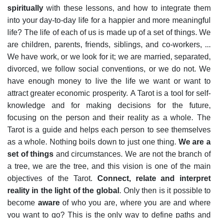
spiritually
with these lessons, and how to integrate them
into your day-to-day life for a happier and more meaningful
life?
The life of each of us is made up of a set of things. We
are children, parents, friends, siblings, and co-workers, ...
We have work, or we look for it; we are married, separated,
divorced, we follow social conventions, or we do not. We
have enough money to live the life we want or want to
attract greater economic prosperity.
A Tarot is a tool for self-
knowledge and for making decisions for the future,
focusing on the person and their reality as a whole.
The
Tarot is a guide and helps each person to see themselves
as a whole. Nothing boils down to just one thing.
We are a
set of things
and circumstances. We are not the branch of
a tree, we are the tree, and this vision is one of the main
objectives of the Tarot.
Connect, relate and interpret
reality in the light of the global
.
Only then is it possible to
become
aware
of who you are, where you are and where
you want to go? This is the only way to define paths and