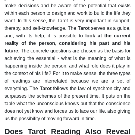
make decisions and be aware of the potential that exists
within each person to design and work to build the life they
want. In this sense, the Tarot is very important in support,
therapy, and self-knowledge.
The
Tarot
serves as a guide,
and, with its help, it is possible to
look at the current
reality of the person, considering his past and his
future
. The concrete questions are chosen as the basis for
achieving the essential - what is the meaning of what is
happening inside the person, and what role does it play in
the context of his life?
For it to make sense, the three types
of readings are interrelated because we are a set of
everything. The
Tarot
follows the law of synchronicity and
surpasses the schemes of the present time. It puts on the
table what the unconscious knows but that the conscience
does not yet know and forces us to face our life, also giving
us the possibility of moving forward in time.
Does Tarot Reading Also Reveal