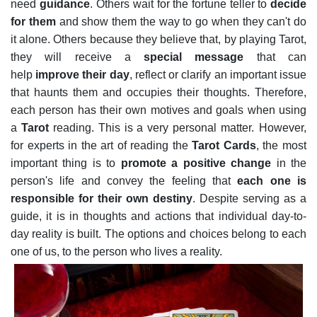
need
guidance
.
Others wait for the fortune teller to
decide
for them
and show them the way to go when they can't do
it alone. Others because they believe that, by playing Tarot,
they will receive a
special message
that can
help
improve their day
, reflect or clarify an important issue
that haunts them and occupies their thoughts. Therefore,
each person has their own motives and goals when using
a
Tarot
reading. This is a very personal matter.
However,
for experts in the art of reading the
Tarot Cards
, the most
important thing is to
promote a positive change
in the
person's life and convey the feeling that
each one is
responsible for their own destiny
. Despite serving as a
guide, it is in thoughts and actions that individual day-to-
day reality is built. The options and choices belong to each
one of us, to the person who lives a reality.