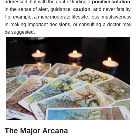
addressed, but with the goal of finding a
positive solution
,
in the sense of alert, guidance,
caution
, and never fatality.
For example, a more moderate lifestyle, less impulsiveness
in making important decisions, or consulting a doctor may
be suggested.
The Major Arcana