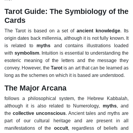
Tarot Guide: The Symbiology of the
Cards
The Tarot is based on a set of
ancient knowledge
. Its
origin dates back millennia, although it is not fully known. It
is related to
myths
and contains illustrations loaded
with
symbolism
. Intuition is essential to understanding the
esoteric meaning of the letters and the message they
convey. However, the
Tarot
is an art that can be learned as
long as the schemes on which it is based are understood.
The Major Arcana
follows a philosophical system, the Hebrew Kabbalah,
although it is also related to Numerology,
myths
, and
the
collective unconscious
. Ancient tales and myths are
part of our cultural heritage and are present in all
manifestations of the
occult
, regardless of beliefs and