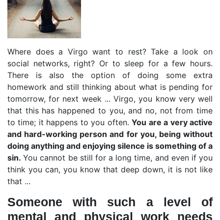
Where does a Virgo want to rest? Take a look on
social networks, right? Or to sleep for a few hours.
There is also the option of doing some extra
homework and still thinking about what is pending for
tomorrow, for next week ... Virgo, you know very well
that this has happened to you, and no, not from time
to time; it happens to you often.
You are a very active
and hard-working person and for you, being without
doing anything and enjoying silence is something of a
sin.
You cannot be still for a long time, and even if you
think you can, you know that deep down, it is not like
that ...
Someone with such a level of
mental and physical work needs