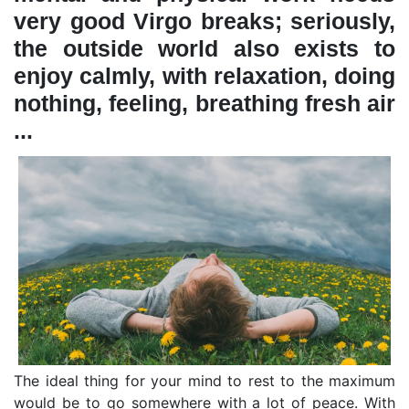
very good Virgo breaks; seriously,
the outside world also exists to
enjoy calmly, with relaxation, doing
nothing, feeling, breathing fresh air
...
The ideal thing for your mind to rest to the maximum
would be to go somewhere with a lot of peace. With