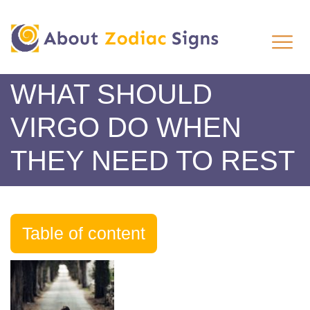
WHAT SHOULD
VIRGO DO WHEN
THEY NEED TO REST
Table of content