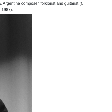
Argentine composer, folklorist and guitarist (f.
. 1987).