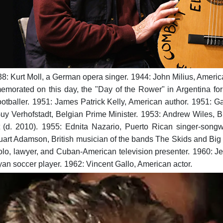
8: Kurt Moll, a German opera singer.
1944: John Milius, Americ
morated on this day, the "Day of the Rower" in Argentina for 
otballer.
1951: James Patrick Kelly, American author.
1951: Ga
uy Verhofstadt, Belgian Prime Minister.
1953: Andrew Wiles, Br
 (d. 2010).
1955: Ednita Nazario, Puerto Rican singer-songwr
uart Adamson, British musician of the bands The Skids and Big
lo, lawyer, and Cuban-American television presenter.
1960: Je
n soccer player.
1962: Vincent Gallo, American actor.