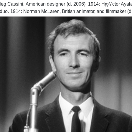
leg Cassini, American designer (d. 2006).
1914: Hდ©ctor Ayala, 
 duo.
1914: Norman McLaren, British animator, and filmmaker (d