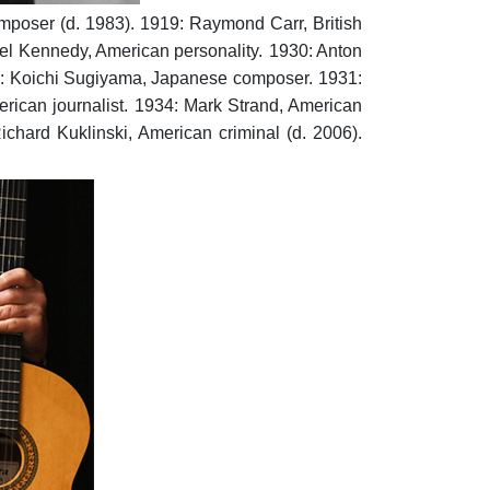
mposer (d. 1983).
1919: Raymond Carr, British
el Kennedy, American personality.
1930: Anton
: Koichi Sugiyama, Japanese composer.
1931:
ican journalist.
1934: Mark Strand, American
ichard Kuklinski, American criminal (d. 2006).