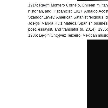
1914: Raდºl Montero Cornejo, Chilean military 
historian, and Hispanicist.
1927: Arnaldo Acost
Szandor LaVey, American Satanist religious (d
Josდ© Marდ­a Ruiz Mateos, Spanish busines
poet, essayist, and translator (d. 2014).
1935:
1936: Leდ³n Chდ¡vez Teixeiro, Mexican musicia