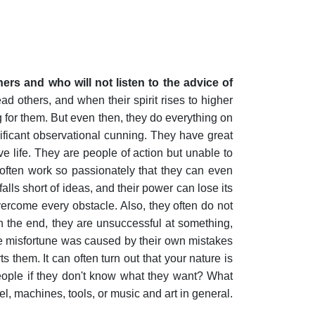
ers and who will not listen to the advice of
ad others, and when their spirit rises to higher
for them. But even then, they do everything on
nificant observational cunning. They have great
 life. They are people of action but unable to
 often work so passionately that they can even
lls short of ideas, and their power can lose its
 overcome every obstacle. Also, they often do not
n the end, they are unsuccessful at something,
the misfortune was caused by their own mistakes
s them. It can often turn out that your nature is
people if they don't know what they want? What
el, machines, tools, or music and art in general.