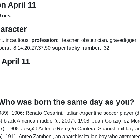
n April 11
Aries
.
haracter
nt, incautious;
profession:
teacher, obstetrician, gravedigger;
bers:
8,14,20,27,37,50
super lucky number:
32
April 11
y. Who was born the same day as you?
989).
1906: Renato Cesarini, Italian-Argentine soccer player (d
st black American judge (d. 2007).
1908: Juan Gonzდ¡lez Moren
7).
1908: Josდ© Antonio Remდ³n Cantera, Spanish military and 
).
1911: Anteo Zamboni, an anarchist Italian boy who attempted