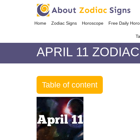
Home
Zodiac Signs
Horoscope
Free Daily Hor
Ta
APRIL 11 ZODIAC
Table of content