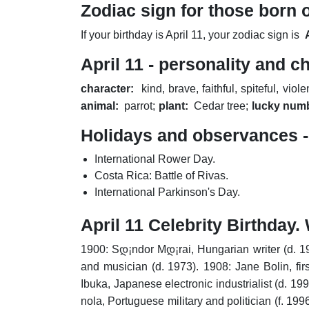
Zodiac sign for those born o
If your birthday is April 11, your zodiac sign is
April 11 - personality and c
character:
kind, brave, faithful, spiteful, viole
animal:
parrot;
plant:
Cedar tree;
lucky num
Holidays and observances - 
International Rower Day.
Costa Rica: Battle of Rivas.
International Parkinson's Day.
April 11 Celebrity Birthda
1900: Sდ¡ndor Mდ¡rai, Hungarian writer (d. 1
and musician (d. 1973).
1908: Jane Bolin, fir
Ibuka, Japanese electronic industrialist (d. 199
nola, Portuguese military and politician (f. 1996