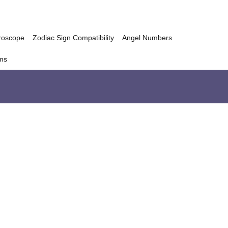
roscope
Zodiac Sign Compatibility
Angel Numbers
ms