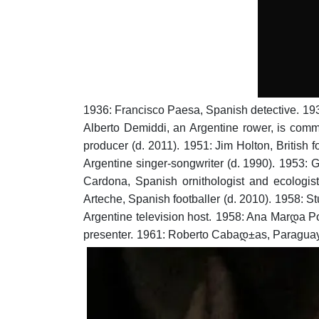
1936: Francisco Paesa, Spanish detective.
193
Alberto Demiddi, an Argentine rower, is comme
producer (d. 2011).
1951: Jim Holton, British fo
Argentine singer-songwriter (d. 1990).
1953: G
Cardona, Spanish ornithologist and ecologist
Arteche, Spanish footballer (d. 2010).
1958: St
Argentine television host.
1958: Ana Marდ­a Po
presenter.
1961: Roberto Cabaდ±as, Paraguaya