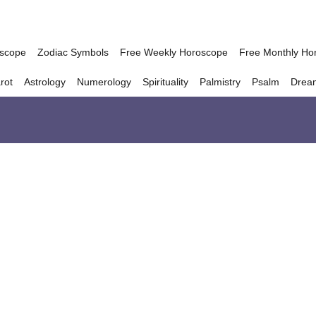
oscope
Zodiac Symbols
Free Weekly Horoscope
Free Monthly Ho
rot
Astrology
Numerology
Spirituality
Palmistry
Psalm
Drea