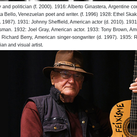
and politician (f. 2000).
1916: Alberto Ginastera, Argentine co
a Bello, Venezuelan poet and writer. (f. 1996)
1928: Ethel Skak
. 1987).
1931: Johnny Sheffield, American actor (d. 2010).
1931
sman.
1932: Joel Gray, American actor.
1933: Tony Brown, Amer
 Richard Berry, American singer-songwriter (d. 1997).
1935: R
n and visual artist.