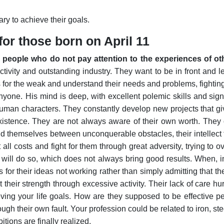
y to achieve their goals.
or those born on April 11
us people who do not pay attention to the experiences of oth
tivity and outstanding industry. They want to be in front and le
for the weak and understand their needs and problems, fighting 
anyone.
His mind is deep, with excellent polemic skills and sig
man characters. They constantly develop new projects that give
 existence. They are not always aware of their own worth. They
nd themselves between unconquerable obstacles, their intellect fa
 all costs and fight for them through great adversity, trying to
 will do so, which does not always bring good results. When, i
 for their ideas not working rather than simply admitting that 
heir strength through excessive activity. Their lack of care hurt
eving your life goals. How are they supposed to be effective 
ugh their own fault. Your profession could be related to iron, ste
itions are finally realized.