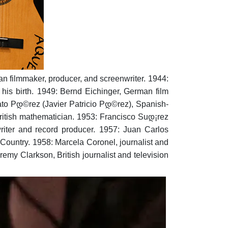
an filmmaker, producer, and screenwriter.
1944:
his birth.
1949: Bernd Eichinger, German film
to Pდ©rez (Javier Patricio Pდ©rez), Spanish-
itish mathematician.
1953: Francisco Suდ¡rez
iter and record producer.
1957: Juan Carlos
 Country.
1958: Marcela Coronel, journalist and
remy Clarkson, British journalist and television