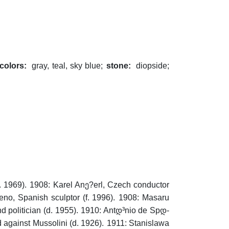
colors:
gray, teal, sky blue;
stone:
diopside;
. 1969).
1908: Karel Anე?erl, Czech conductor
o, Spanish sculptor (f. 1996).
1908: Masaru
politician (d. 1955).
1910: Antდ³nio de Spდ­
 against Mussolini (d. 1926).
1911: Stanislawa