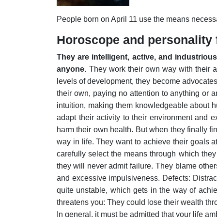
People born on April 11 use the means necessar
Horoscope and personality f
They are intelligent, active, and industrio
anyone.
They work their own way with their ac
levels of development, they become advocates 
their own, paying no attention to anything or 
intuition, making them knowledgeable about hu
adapt their activity to their environment and
harm their own health.
But when they finally fi
way in life. They want to achieve their goals at
carefully select the means through which they
they will never admit failure.
They blame others
and excessive impulsiveness. Defects: Distract t
quite unstable, which gets in the way of achi
threatens you: They could lose their wealth thro
In general, it must be admitted that your life amb