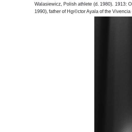
Walasiewicz, Polish athlete (d. 1980).
1913: O
1990), father of Hდ©ctor Ayala of the Vivencia