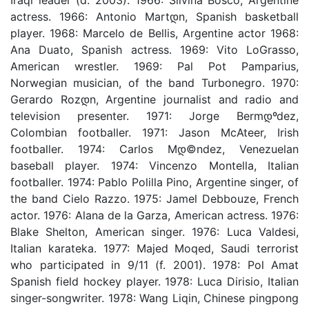
actress. 1966: Antonio Martდ­n, Spanish basketball
player. 1968: Marcelo de Bellis, Argentine actor 1968:
Ana Duato, Spanish actress. 1969: Vito LoGrasso,
American wrestler. 1969: Pal Pot Pamparius,
Norwegian musician, of the band Turbonegro. 1970:
Gerardo Rozდ­n, Argentine journalist and radio and
television presenter. 1971: Jorge Bermდºdez,
Colombian footballer. 1971: Jason McAteer, Irish
footballer. 1974: Carlos Mდ©ndez, Venezuelan
baseball player. 1974: Vincenzo Montella, Italian
footballer. 1974: Pablo Polilla Pino, Argentine singer, of
the band Cielo Razzo. 1975: Jamel Debbouze, French
actor. 1976: Alana de la Garza, American actress. 1976:
Blake Shelton, American singer. 1976: Luca Valdesi,
Italian karateka. 1977: Majed Moqed, Saudi terrorist
who participated in 9/11 (f. 2001). 1978: Pol Amat
Spanish field hockey player. 1978: Luca Dirisio, Italian
singer-songwriter. 1978: Wang Liqin, Chinese pingpong