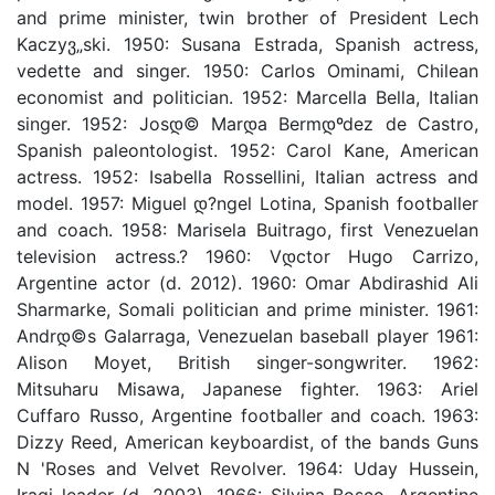
and prime minister, twin brother of President Lech
Kaczyვ„ski. 1950: Susana Estrada, Spanish actress,
vedette and singer. 1950: Carlos Ominami, Chilean
economist and politician. 1952: Marcella Bella, Italian
singer. 1952: Josდ© Marდ­a Bermდºdez de Castro,
Spanish paleontologist. 1952: Carol Kane, American
actress. 1952: Isabella Rossellini, Italian actress and
model. 1957: Miguel დ?ngel Lotina, Spanish footballer
and coach. 1958: Marisela Buitrago, first Venezuelan
television actress.? 1960: Vდ­ctor Hugo Carrizo,
Argentine actor (d. 2012). 1960: Omar Abdirashid Ali
Sharmarke, Somali politician and prime minister. 1961:
Andrდ©s Galarraga, Venezuelan baseball player 1961:
Alison Moyet, British singer-songwriter. 1962:
Mitsuharu Misawa, Japanese fighter. 1963: Ariel
Cuffaro Russo, Argentine footballer and coach. 1963:
Dizzy Reed, American keyboardist, of the bands Guns
N 'Roses and Velvet Revolver. 1964: Uday Hussein,
Iraqi leader (d. 2003). 1966: Silvina Bosco, Argentine