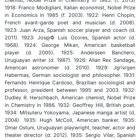
1918: Franco Modigliani, Italian economist, Nobel Prize
in Economics in 1985 (f. 2003). 1922: Henri Chopin,
French avant-garde poet and musician (d. 2008).
1923: Juan Arza, Spanish soccer player and coach (d.
2011). 1923: Josდ© Luis Ozores, Spanish actor (d.
1968). 1924: George Mikan, American basketball
player (d. 2005). 1925: Anderssen Banchero,
Uruguayan writer (d. 1987). 1926: Allan Rex Sandage,
American astronomer (d. 2010). 1929: Jდ¼rgen
Habermas, German sociologist and philosopher. 1931:
Fernando Henrique Cardoso, Brazilian sociologist and
professor, president between 1995 and 2003. 1932:
Dudley R. Herschbach, American chemist, Nobel Prize
in Chemistry in 1986. 1932: Geoffrey Hill, British poet.
1934: Mitsuteru Yokoyama, Japanese manga artist (d.
2004). 1935: Hugh McColl, American banker. 1935:
Omar Ostuni, Uruguayan playwright, teacher, actor and
theater director (d. 2012). 1935: Sergio Vilar, Spanish