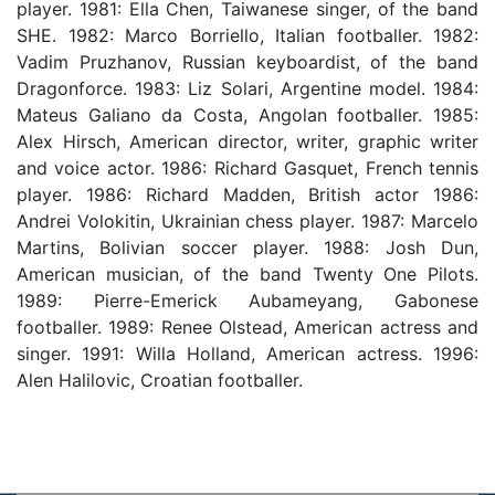
player. 1981: Ella Chen, Taiwanese singer, of the band
SHE. 1982: Marco Borriello, Italian footballer. 1982:
Vadim Pruzhanov, Russian keyboardist, of the band
Dragonforce. 1983: Liz Solari, Argentine model. 1984:
Mateus Galiano da Costa, Angolan footballer. 1985:
Alex Hirsch, American director, writer, graphic writer
and voice actor. 1986: Richard Gasquet, French tennis
player. 1986: Richard Madden, British actor 1986:
Andrei Volokitin, Ukrainian chess player. 1987: Marcelo
Martins, Bolivian soccer player. 1988: Josh Dun,
American musician, of the band Twenty One Pilots.
1989: Pierre-Emerick Aubameyang, Gabonese
footballer. 1989: Renee Olstead, American actress and
singer. 1991: Willa Holland, American actress. 1996:
Alen Halilovic, Croatian footballer.