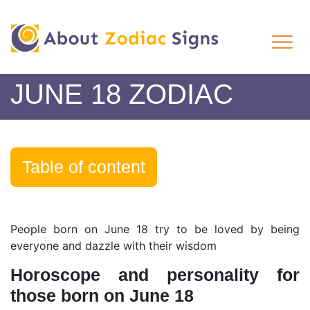
JUNE 18 ZODIAC
Table of content
People born on June 18 try to be loved by being
everyone and dazzle with their wisdom
Horoscope and personality for
those born on June 18