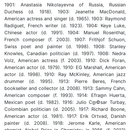
1901: Anastasia Nikolayevna of Russia, Russian
Duchess (d. 1918). 1903: Jeanette MacDonald,
American actress and singer (d. 1965). 1903: Raymond
Radiguet, French writer (d. 1923). 1904: Keye Luke,
Chinese actor (d. 1991). 1904: Manuel Rosenthal,
French composer (f. 2003). 1907: Frithjof Schuon,
Swiss poet and painter (d. 1998). 1908: Stanley
Knowles, Canadian politician (d. 1997). 1908: Nedra
Volz, American actress (f. 2003). 1910: Dick Foran,
American actor (d. 1979). 1910: EG Marshall, American
actor (d. 1998). 1910: Ray McKinley, American jazz
drummer (d. 1995). 1913: Pierre Beres, French
bookseller and collector (d. 2008). 1913: Sammy Cahn,
American composer (f. 1993). 1914: Efraდ­n Huerta,
Mexican poet (d. 1982). 1916: Julio Cდ©sar Turbay,
Colombian politician (d. 2005). 1917: Richard Boone,
American actor (d. 1981). 1917: Erik Ortvad, Danish
painter (d. 2008). 1918: Jerome Karle, American
chemist, Nobel Prize in Chemistry in 1985. (f. 2013)