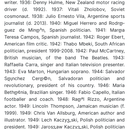
writer. 1936: Denny Hulme, New Zealand motor racing
driver (d. 1992). 1937: Vitali Zholobov, Soviet
cosmonaut. 1938: Julio Ernesto Vila, Argentine sports
journalist (d. 2013). 1940: Miguel Herrero and Rodrდ­
guez de Minდ³n, Spanish politician. 1941: Marდ­a
Teresa Campos, Spanish journalist. 1942: Roger Ebert,
American film critic. 1942: Thabo Mbeki, South African
politician, president 1999-2008. 1942: Paul McCartney,
British musician, of the band The Beatles. 1943:
Raffaella Carra, singer and Italian television presenter.
1943: Eva Marton, Hungarian soprano. 1944: Salvador
Sდ¡nchez Cerდ©n, Salvadoran politician and
revolutionary, president of his country. 1946: Maria
Bethდ¢nia, Brazilian singer. 1946: Fabio Capello, Italian
footballer and coach. 1948: Raდºl Rizzo, Argentine
actor. 1949: Lincoln Thompson, Jamaican musician (f.
1999). 1949: Chris Van Allsburg, American author and
illustrator. 1949: Lech Kaczyვ„ski, Polish politician and
president. 1949: Jarosვ‚aw Kaczyვ„ski, Polish politician