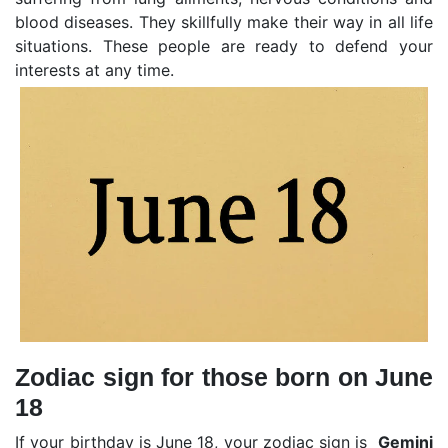
blood diseases. They skillfully make their way in all life
situations. These people are ready to defend your
interests at any time.
Zodiac sign for those born on June
18
If your birthday is June 18, your zodiac sign is
Gemini