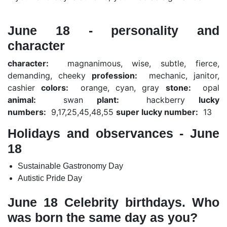
June 18 - personality and
character
character:
magnanimous, wise, subtle, fierce,
demanding, cheeky
profession:
mechanic, janitor,
cashier
colors:
orange, cyan, gray
stone:
opal
animal:
swan
plant:
hackberry
lucky
numbers:
9,17,25,45,48,55
super lucky number:
13
Holidays and observances - June
18
Sustainable Gastronomy Day
Autistic Pride Day
June 18 Celebrity birthdays. Who
was born the same day as you?