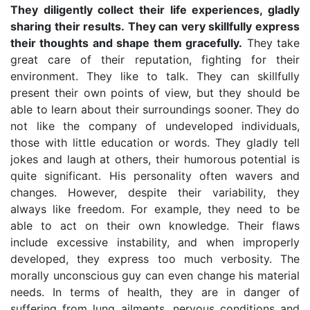
They diligently collect their life experiences, gladly
sharing their results. They can very skillfully express
their thoughts and shape them gracefully.
They take
great care of their reputation, fighting for their
environment. They like to talk. They can skillfully
present their own points of view, but they should be
able to learn about their surroundings sooner. They do
not like the company of undeveloped individuals,
those with little education or words. They gladly tell
jokes and laugh at others, their humorous potential is
quite significant. His personality often wavers and
changes. However, despite their variability, they
always like freedom. For example, they need to be
able to act on their own knowledge. Their flaws
include excessive instability, and when improperly
developed, they express too much verbosity. The
morally unconscious guy can even change his material
needs. In terms of health, they are in danger of
suffering from lung ailments, nervous conditions and