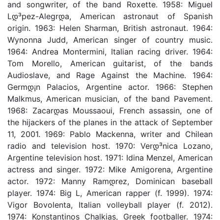
and songwriter, of the band Roxette. 1958: Miguel
Lდ³pez-Alegrდ­a, American astronaut of Spanish
origin. 1963: Helen Sharman, British astronaut. 1964:
Wynonna Judd, American singer of country music.
1964: Andrea Montermini, Italian racing driver. 1964:
Tom Morello, American guitarist, of the bands
Audioslave, and Rage Against the Machine. 1964:
Germდ¡n Palacios, Argentine actor. 1966: Stephen
Malkmus, American musician, of the band Pavement.
1968: Zacarდ­as Moussaoui, French assassin, one of
the hijackers of the planes in the attack of September
11, 2001. 1969: Pablo Mackenna, writer and Chilean
radio and television host. 1970: Verდ³nica Lozano,
Argentine television host. 1971: Idina Menzel, American
actress and singer. 1972: Mike Amigorena, Argentine
actor. 1972: Manny Ramდ­rez, Dominican baseball
player. 1974: Big L, American rapper (f. 1999). 1974:
Vigor Bovolenta, Italian volleyball player (f. 2012).
1974: Konstantinos Chalkias, Greek footballer. 1974: