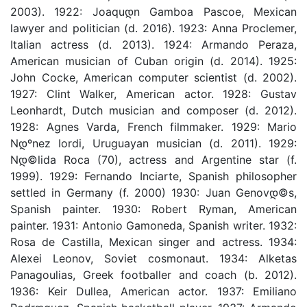
2003). 1922: Joaquდ­n Gamboa Pascoe, Mexican
lawyer and politician (d. 2016). 1923: Anna Proclemer,
Italian actress (d. 2013). 1924: Armando Peraza,
American musician of Cuban origin (d. 2014). 1925:
John Cocke, American computer scientist (d. 2002).
1927: Clint Walker, American actor. 1928: Gustav
Leonhardt, Dutch musician and composer (d. 2012).
1928: Agnes Varda, French filmmaker. 1929: Mario
Nდºnez Iordi, Uruguayan musician (d. 2011). 1929:
Nდ©lida Roca (70), actress and Argentine star (f.
1999). 1929: Fernando Inciarte, Spanish philosopher
settled in Germany (f. 2000) 1930: Juan Genovდ©s,
Spanish painter. 1930: Robert Ryman, American
painter. 1931: Antonio Gamoneda, Spanish writer. 1932:
Rosa de Castilla, Mexican singer and actress. 1934:
Alexei Leonov, Soviet cosmonaut. 1934: Alketas
Panagoulias, Greek footballer and coach (b. 2012).
1936: Keir Dullea, American actor. 1937: Emiliano