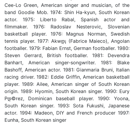
Cee-Lo Green, American singer and musician, of the
band Goodie Mob. 1974: Shin Ha-kyun, South Korean
actor. 1975: Liberto Rabal, Spanish actor and
filmmaker. 1976: Radoslav Nesterovic, Slovenian
basketball player. 1976: Magnus Norman, Swedish
tennis player. 1977: Akwდ¡ (Fabrice Maieco), Angolan
footballer. 1979: Fabian Ernst, German footballer. 1980:
Steven Gerrard, British footballer. 1981: Devendra
Banhart, American singer-songwriter. 1981: Blake
Bashoff, American actor. 1981: Gianmaria Bruni, Italian
racing driver. 1982: Eddie Griffin, American basketball
player. 1989: Ailee, American singer of South Korean
origin. 1989: Hyomin, South Korean singer. 1990: Eury
Pდ©rez, Dominican baseball player. 1990: Yoona,
South Korean singer. 1993: Sota Fukushi, Japanese
actor. 1994: Madeon, DIY and French producer 1997:
Eunha, South Korean singer