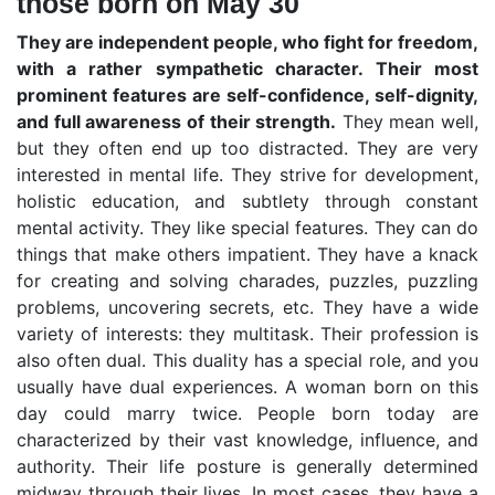
those born on May 30
They are independent people, who fight for freedom,
with a rather sympathetic character. Their most
prominent features are self-confidence, self-dignity,
and full awareness of their strength.
They mean well,
but they often end up too distracted. They are very
interested in mental life. They strive for development,
holistic education, and subtlety through constant
mental activity. They like special features. They can do
things that make others impatient. They have a knack
for creating and solving charades, puzzles, puzzling
problems, uncovering secrets, etc. They have a wide
variety of interests: they multitask. Their profession is
also often dual. This duality has a special role, and you
usually have dual experiences. A woman born on this
day could marry twice. People born today are
characterized by their vast knowledge, influence, and
authority. Their life posture is generally determined
midway through their lives. In most cases, they have a