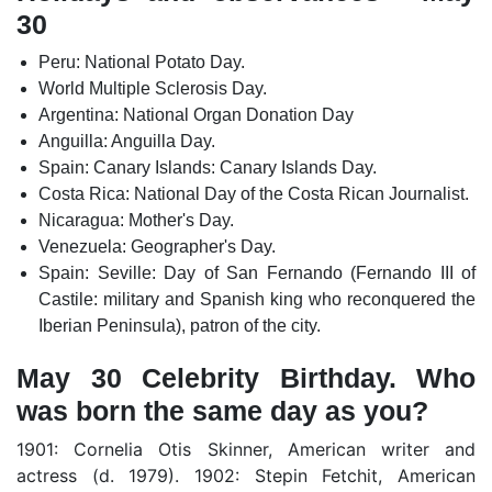
30
Peru: National Potato Day.
World Multiple Sclerosis Day.
Argentina: National Organ Donation Day
Anguilla: Anguilla Day.
Spain: Canary Islands: Canary Islands Day.
Costa Rica: National Day of the Costa Rican Journalist.
Nicaragua: Mother's Day.
Venezuela: Geographer's Day.
Spain: Seville: Day of San Fernando (Fernando III of
Castile: military and Spanish king who reconquered the
Iberian Peninsula), patron of the city.
May 30 Celebrity Birthday. Who
was born the same day as you?
1901: Cornelia Otis Skinner, American writer and
actress (d. 1979). 1902: Stepin Fetchit, American