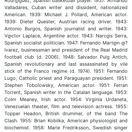
Rodrდ­guez, Spanish basketball player. 1937: Armando
Valladares, Cuban writer and dissident, nationalized
American. 1939: Michael J. Pollard, American actor.
1939: Dieter Quester, Austrian racing driver. 1943:
Antonio Burgos, Spanish journalist and writer. 1943:
Vდ­ctor Laplace, Argentine actor. 1943: Narcდ­s Serra,
Spanish socialist politician. 1947: Fernando Martდ­n დ?
lvarez, businessman and president of the Real Madrid
football club (d. 2006). 1948: Salvador Puig Antich,
Spanish revolutionary and last assassinated by vile
stick of the Franco regime (d. 1974). 1951: Fernando
Lugo, Catholic priest and Paraguayan president. 1951:
Stephen Tobolowsky, American actor. 1951: Ferran
Torrent, Spanish writer in the Catalan language. 1953:
Colm Meaney, Irish actor. 1954: Virginia Urdaneta,
Venezuelan theater, film and television actress. 1955:
Topper Headon, British drummer, of the band The
Clash. 1955: Brian Kobilka, American physiologist and
biochemist. 1958: Marie Fredriksson, Swedish singer