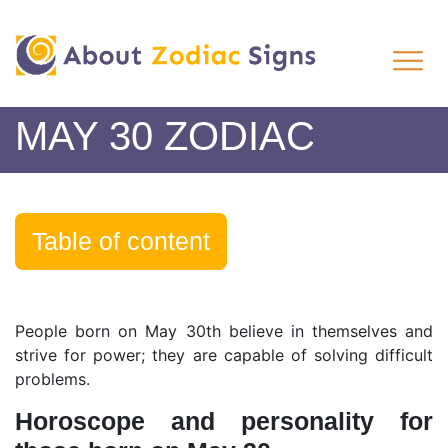
MAY 30 ZODIAC
Table of content
People born on May 30th believe in themselves and
strive for power; they are capable of solving difficult
problems.
Horoscope and personality for