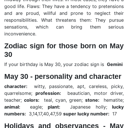
good life. Flaws: They have a tendency to pretensions
and are proud, willful and prone to neglect their
responsibilities. What threatens them: They pursue
sensations, which can bring them serious
inconvenience.
Zodiac sign for those born on May
30
If your birthday is May 30, your zodiac sign is
Gemini
May 30 - personality and character
character:
witty, passionate, apt, careless, picky,
quarrelsome;
profession:
beautician, motor driver,
teacher;
colors:
teal, cyan, green;
stone:
hematite;
animal:
eagle;
plant:
Japanese holly;
lucky
numbers:
3,14,17,40,47,59
super lucky number:
17
Holidays and observances - May