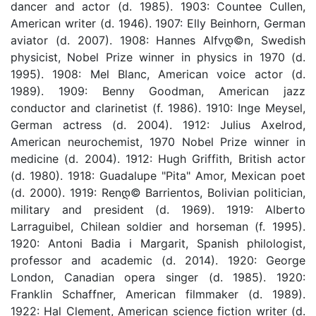
dancer and actor (d. 1985). 1903: Countee Cullen,
American writer (d. 1946). 1907: Elly Beinhorn, German
aviator (d. 2007). 1908: Hannes Alfvდ©n, Swedish
physicist, Nobel Prize winner in physics in 1970 (d.
1995). 1908: Mel Blanc, American voice actor (d.
1989). 1909: Benny Goodman, American jazz
conductor and clarinetist (f. 1986). 1910: Inge Meysel,
German actress (d. 2004). 1912: Julius Axelrod,
American neurochemist, 1970 Nobel Prize winner in
medicine (d. 2004). 1912: Hugh Griffith, British actor
(d. 1980). 1918: Guadalupe "Pita" Amor, Mexican poet
(d. 2000). 1919: Renდ© Barrientos, Bolivian politician,
military and president (d. 1969). 1919: Alberto
Larraguibel, Chilean soldier and horseman (f. 1995).
1920: Antoni Badia i Margarit, Spanish philologist,
professor and academic (d. 2014). 1920: George
London, Canadian opera singer (d. 1985). 1920:
Franklin Schaffner, American filmmaker (d. 1989).
1922: Hal Clement, American science fiction writer (d.