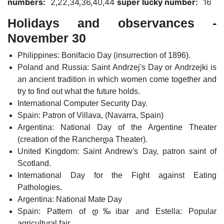
numbers:
2,22,34,36,40,44
super lucky number:
16
Holidays and observances -
November 30
Philippines: Bonifacio Day (insurrection of 1896).
Poland and Russia: Saint Andrzej's Day or Andrzejki is
an ancient tradition in which women come together and
try to find out what the future holds.
International Computer Security Day.
Spain: Patron of Villava, (Navarra, Spain)
Argentina: National Day of the Argentine Theater
(creation of the Rancherდ­a Theater).
United Kingdom: Saint Andrew's Day, patron saint of
Scotland.
International Day for the Fight against Eating
Pathologies.
Argentina: National Mate Day
Spain: Pattern of დ‰ibar and Estella: Popular
agricultural fair.