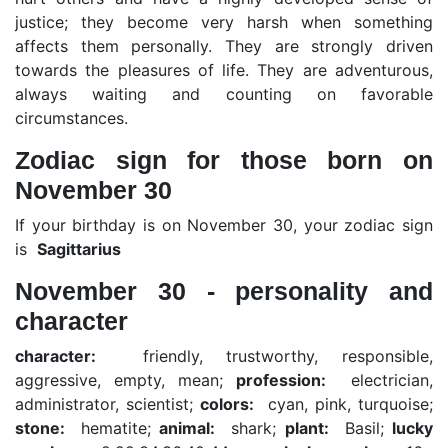
justice; they become very harsh when something
affects them personally. They are strongly driven
towards the pleasures of life. They are adventurous,
always waiting and counting on favorable
circumstances.
Zodiac sign for those born on
November 30
If your birthday is on November 30, your zodiac sign
is
Sagittarius
November 30 - personality and
character
character:
friendly, trustworthy, responsible,
aggressive, empty, mean;
profession:
electrician,
administrator, scientist;
colors:
cyan, pink, turquoise;
stone:
hematite;
animal:
shark;
plant:
Basil;
lucky