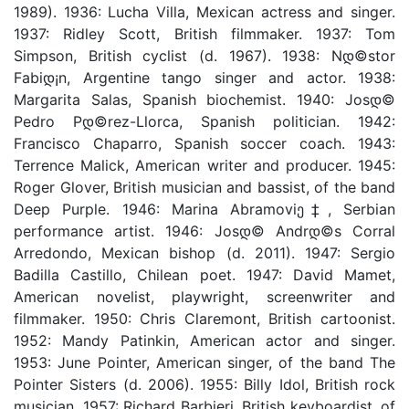
1989). 1936: Lucha Villa, Mexican actress and singer.
1937: Ridley Scott, British filmmaker. 1937: Tom
Simpson, British cyclist (d. 1967). 1938: Nდ©stor
Fabiდ¡n, Argentine tango singer and actor. 1938:
Margarita Salas, Spanish biochemist. 1940: Josდ©
Pedro Pდ©rez-Llorca, Spanish politician. 1942:
Francisco Chaparro, Spanish soccer coach. 1943:
Terrence Malick, American writer and producer. 1945:
Roger Glover, British musician and bassist, of the band
Deep Purple. 1946: Marina Abramoviე‡, Serbian
performance artist. 1946: Josდ© Andrდ©s Corral
Arredondo, Mexican bishop (d. 2011). 1947: Sergio
Badilla Castillo, Chilean poet. 1947: David Mamet,
American novelist, playwright, screenwriter and
filmmaker. 1950: Chris Claremont, British cartoonist.
1952: Mandy Patinkin, American actor and singer.
1953: June Pointer, American singer, of the band The
Pointer Sisters (d. 2006). 1955: Billy Idol, British rock
musician. 1957: Richard Barbieri, British keyboardist, of