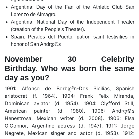
Argentina: Day of the Fan of the Athletic Club San
Lorenzo de Almagro.
Argentina: National Day of the Independent Theater
(creation of the People's Theater).
Spain: Perales del Puerto: patron saint festivities in
honor of San Andrდ©s
November 30 Celebrity
Birthday. Who was born the same
day as you?
1901: Alfonso de Borbდ³n-Dos Sicilias, Spanish
aristocrat (f. 1964). 1904: Frank Felix Miranda,
Dominican aviator (d. 1954). 1904: Clyfford Still,
American painter (d. 1980). 1906: Andrდ©s
Henestrosa, Mexican writer (d. 2008). 1906: Elsa
O'Connor, Argentine actress (d. 1947). 1911: Jorge
Negrete, Mexican singer and actor (d. 1953). 1912: