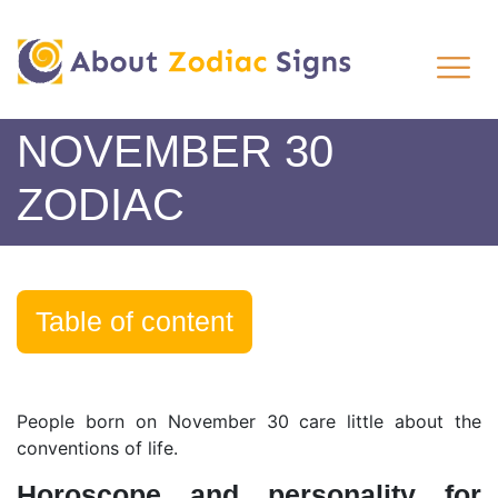
NOVEMBER 30
ZODIAC
Table of content
People born on November 30 care little about the
conventions of life.
Horoscope and personality for