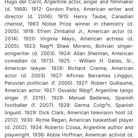
Hugo del Carril, Argentine actor, singer and filmmaker
(d. 1989). 1912: Gordon Parks, American writer and
director (d. 2006). 1915: Henry Taube, Canadian
chemist, 1983 Nobel Prize winner in chemistry (d.
2005). 1918: Efrem Zimbalist Jr., American actor (d.
2014). 1920: Virginia Mayo, American actress (d.
2005). 1923: Raდºl Shaw Moreno, Bolivian singer-
songwriter (d. 2003). 1924: Allan Sherman, American
comedian (d. 1973). 1925 - William H. Gates, Sr.,
American lawyer. 1926: Richard Crenna, American
actor (d. 2003). 1927: Alfonso Barrantes Lingდ¡n,
Peruvian politician (f. 2000). 1927: Robert Guillaume,
American actor. 1927: Osvaldo Ribდ³, Argentine tango
singer (f. 2015). 1928: Manuel Badenes, Spanish
footballer (f. 2007). 1928: Germa Colდ³n, Spanish
linguist. 1929: Dick Clark, American television host (d.
2012). 1930: Richie Regan, American basketball player
(d. 2002). 1934: Roberto Cossa, Argentine author and
playwright. 1936: Abbie Hoffman, American activist (d.