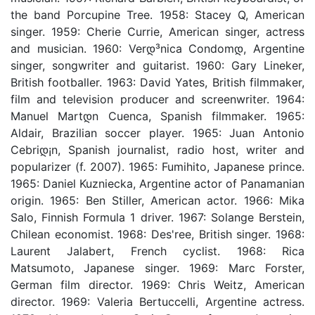
the band Porcupine Tree. 1958: Stacey Q, American
singer. 1959: Cherie Currie, American singer, actress
and musician. 1960: Verდ³nica Condomდ­, Argentine
singer, songwriter and guitarist. 1960: Gary Lineker,
British footballer. 1963: David Yates, British filmmaker,
film and television producer and screenwriter. 1964:
Manuel Martდ­n Cuenca, Spanish filmmaker. 1965:
Aldair, Brazilian soccer player. 1965: Juan Antonio
Cebriდ¡n, Spanish journalist, radio host, writer and
popularizer (f. 2007). 1965: Fumihito, Japanese prince.
1965: Daniel Kuzniecka, Argentine actor of Panamanian
origin. 1965: Ben Stiller, American actor. 1966: Mika
Salo, Finnish Formula 1 driver. 1967: Solange Berstein,
Chilean economist. 1968: Des'ree, British singer. 1968:
Laurent Jalabert, French cyclist. 1968: Rica
Matsumoto, Japanese singer. 1969: Marc Forster,
German film director. 1969: Chris Weitz, American
director. 1969: Valeria Bertuccelli, Argentine actress.