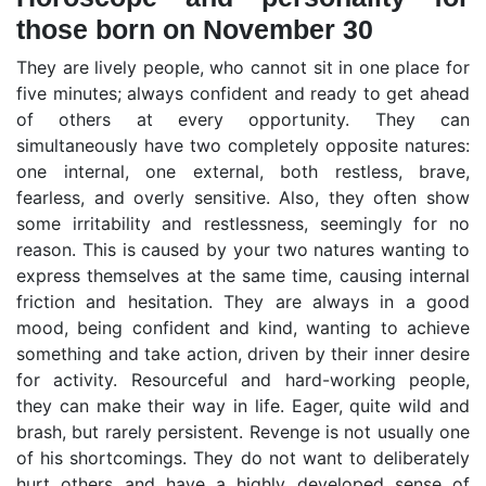
those born on November 30
They are lively people, who cannot sit in one place for
five minutes; always confident and ready to get ahead
of others at every opportunity. They can
simultaneously have two completely opposite natures:
one internal, one external, both restless, brave,
fearless, and overly sensitive. Also, they often show
some irritability and restlessness, seemingly for no
reason. This is caused by your two natures wanting to
express themselves at the same time, causing internal
friction and hesitation. They are always in a good
mood, being confident and kind, wanting to achieve
something and take action, driven by their inner desire
for activity. Resourceful and hard-working people,
they can make their way in life. Eager, quite wild and
brash, but rarely persistent. Revenge is not usually one
of his shortcomings. They do not want to deliberately
hurt others and have a highly developed sense of