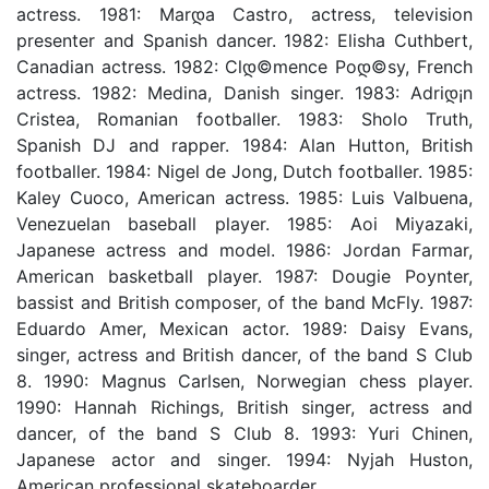
actress. 1981: Marდ­a Castro, actress, television
presenter and Spanish dancer. 1982: Elisha Cuthbert,
Canadian actress. 1982: Clდ©mence Poდ©sy, French
actress. 1982: Medina, Danish singer. 1983: Adriდ¡n
Cristea, Romanian footballer. 1983: Sholo Truth,
Spanish DJ and rapper. 1984: Alan Hutton, British
footballer. 1984: Nigel de Jong, Dutch footballer. 1985:
Kaley Cuoco, American actress. 1985: Luis Valbuena,
Venezuelan baseball player. 1985: Aoi Miyazaki,
Japanese actress and model. 1986: Jordan Farmar,
American basketball player. 1987: Dougie Poynter,
bassist and British composer, of the band McFly. 1987:
Eduardo Amer, Mexican actor. 1989: Daisy Evans,
singer, actress and British dancer, of the band S Club
8. 1990: Magnus Carlsen, Norwegian chess player.
1990: Hannah Richings, British singer, actress and
dancer, of the band S Club 8. 1993: Yuri Chinen,
Japanese actor and singer. 1994: Nyjah Huston,
American professional skateboarder