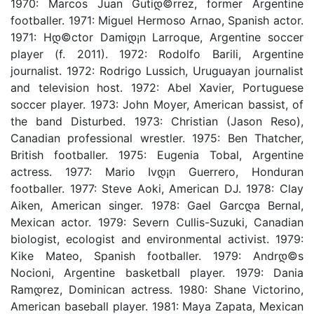
1970: Marcos Juan Gutiდ©rrez, former Argentine
footballer. 1971: Miguel Hermoso Arnao, Spanish actor.
1971: Hდ©ctor Damiდ¡n Larroque, Argentine soccer
player (f. 2011). 1972: Rodolfo Barili, Argentine
journalist. 1972: Rodrigo Lussich, Uruguayan journalist
and television host. 1972: Abel Xavier, Portuguese
soccer player. 1973: John Moyer, American bassist, of
the band Disturbed. 1973: Christian (Jason Reso),
Canadian professional wrestler. 1975: Ben Thatcher,
British footballer. 1975: Eugenia Tobal, Argentine
actress. 1977: Mario Ivდ¡n Guerrero, Honduran
footballer. 1977: Steve Aoki, American DJ. 1978: Clay
Aiken, American singer. 1978: Gael Garcდ­a Bernal,
Mexican actor. 1979: Severn Cullis-Suzuki, Canadian
biologist, ecologist and environmental activist. 1979:
Kike Mateo, Spanish footballer. 1979: Andrდ©s
Nocioni, Argentine basketball player. 1979: Dania
Ramდ­rez, Dominican actress. 1980: Shane Victorino,
American baseball player. 1981: Maya Zapata, Mexican