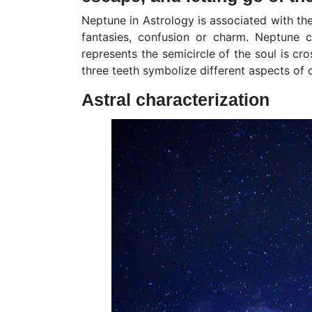
Neptune in Astrology is associated with the
fantasies, confusion or charm. Neptune c
represents the semicircle of the soul is cr
three teeth symbolize different aspects of
Astral characterization