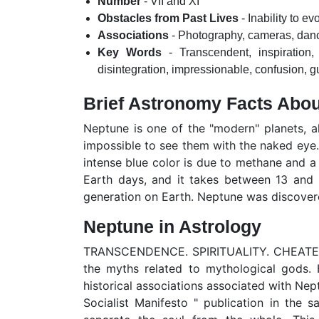
Number
- VII and XI
Obstacles from Past Lives
- Inability to e
Associations
- Photography, cameras, dance
Key Words
- Transcendent, inspiration, 
disintegration, impressionable, confusion, gui
Brief Astronomy Facts Abo
Neptune is one of the "modern" planets, a
impossible to see them with the naked eye. I
intense blue color is due to methane and a 
Earth days, and it takes between 13 and 1
generation on Earth. Neptune was discovere
Neptune in Astrology
TRANSCENDENCE. SPIRITUALITY. CHEATED. 
the myths related to mythological gods. 
historical associations associated with Ne
Socialist Manifesto " publication in the 