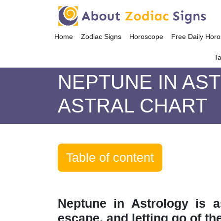
Home
Zodiac Signs
Horoscope
Free Daily Hor
Ta
NEPTUNE IN AS
ASTRAL CHART
Table of content
Neptune in Astrology is a
escape, and letting go of th