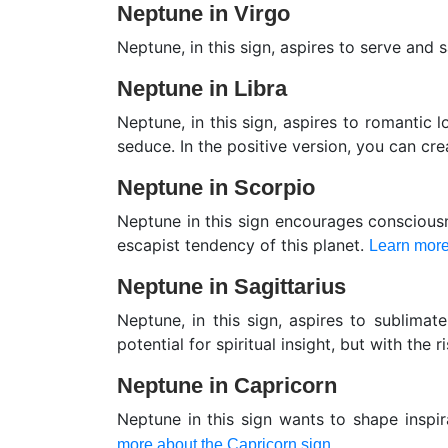
Neptune in Virgo
Neptune, in this sign, aspires to serve and
Neptune in Libra
Neptune, in this sign, aspires to romantic lo
seduce. In the positive version, you can cr
Neptune in Scorpio
Neptune in this sign encourages consciousn
escapist tendency of this planet.
Learn more
Neptune in Sagittarius
Neptune, in this sign, aspires to sublimat
potential for spiritual insight, but with the r
Neptune in Capricorn
Neptune in this sign wants to shape inspir
more about the Capricorn sign