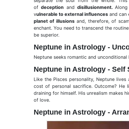
separate the soul from the whole. Th
of
deception
and
disillusionment.
Along
v
ulnerable to external influences
and can e
planet of illusions
and, therefore, of sca
enchant. You need to transcend the routine,
be superior.
Neptune in Astrology - Unco
Neptune seeks romantic and unconditional lo
Neptune in Astrology - Self 
Like the Pisces personality, Neptune lives
cost of personal sacrifice. Outcome? He l
draining for himself. His unrealism makes hi
of love.
Neptune in Astrology - Arra