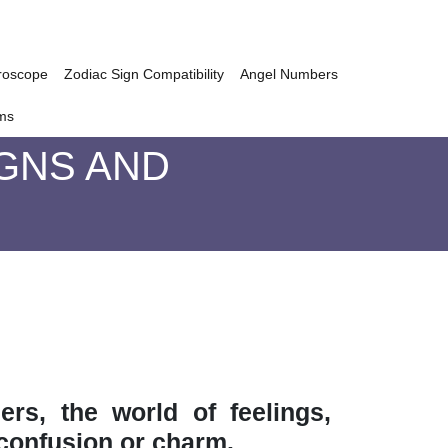
roscope
Zodiac Sign Compatibility
Angel Numbers
ms
IGNS AND
rs, the world of feelings,
 confusion or charm.