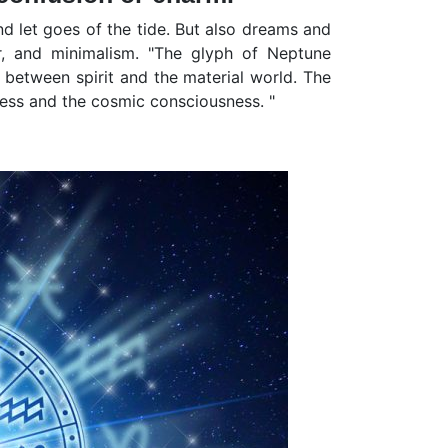
nd let goes of the tide. But also dreams and
er, and minimalism. "The glyph of Neptune
p between spirit and the material world. The
ess and the cosmic consciousness. "