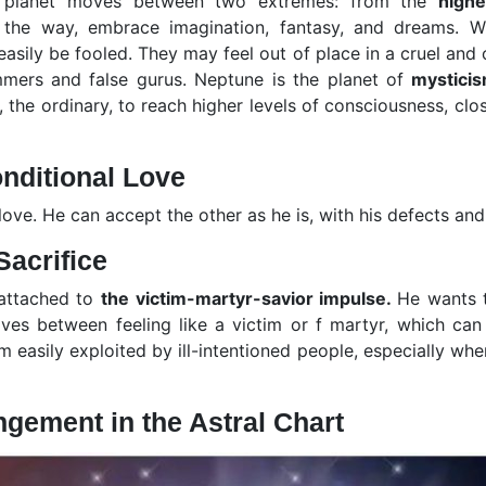
is planet moves between two extremes: from the
highe
 the way, embrace imagination, fantasy, and dreams. Wit
asily be fooled. They may feel out of place in a cruel and 
mmers and false gurus. Neptune is the planet of
mystici
 the ordinary, to reach higher levels of consciousness, clos
nditional Love
ve. He can accept the other as he is, with his defects and 
Sacrifice
 attached to
the victim-martyr-savior impulse.
He wants t
ives between feeling like a victim or f martyr, which can
m easily exploited by ill-intentioned people, especially whe
ngement in the Astral Chart