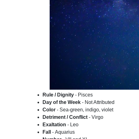
Rule / Dignity
- Pisces
Day of the Week
- Not Attributed
Color
- Sea-green, indigo, violet
Detriment / Conflict
- Virgo
Exaltation
- Leo
Fall
- Aquarius