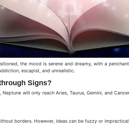
ositioned, the mood is serene and dreamy, with a penchan
addiction, escapist, and unrealistic.
through Signs?
n, Neptune will only reach Aries, Taurus, Gemini, and Cancer
 without borders. However, ideas can be fuzzy or impractica