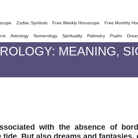
oscope
Zodiac Symbols
Free Weekly Horoscope
Free Monthly Ho
rot
Astrology
Numerology
Spirituality
Palmistry
Psalm
Drea
TROLOGY: MEANING, S
ssociated with the absence of borde
e tide. But also dreams and fantasies,