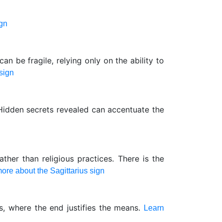
ign
can be fragile, relying only on the ability to
sign
 Hidden secrets revealed can accentuate the
ther than religious practices. There is the
ore about the Sagittarius sign
s, where the end justifies the means.
Learn