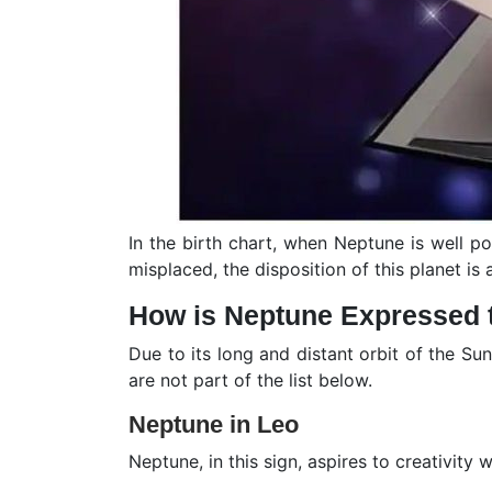
In the birth chart, when Neptune is well p
misplaced, the disposition of this planet is 
How is Neptune Expressed 
Due to its long and distant orbit of the Su
are not part of the list below.
Neptune in Leo
Neptune, in this sign, aspires to creativity