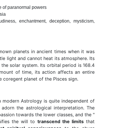
suse of paranormal powers
sia
loudiness, enchantment, deception, mysticism,
known planets in ancient times when it was
tle light and cannot heat its atmosphere. Its
he solar system. Its orbital period is 168.4
ount of time, its action affects an entire
 coregent planet of the Pisces sign.
odern Astrology is quite independent of
dorn the astrological interpretation. The
assion towards the lower classes, and the "
ifies the will to
transcend the limits
that