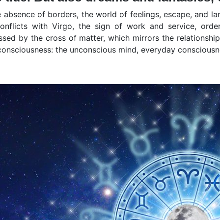
 absence of borders, the world of feelings, escape, and la
onflicts with Virgo, the sign of work and service, ord
ossed by the cross of matter, which mirrors the relationshi
 consciousness: the unconscious mind, everyday consciousn