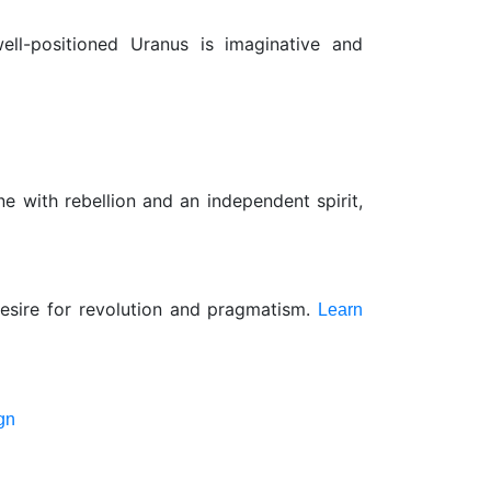
ell-positioned Uranus is imaginative and
e with rebellion and an independent spirit,
 desire for revolution and pragmatism.
Learn
gn