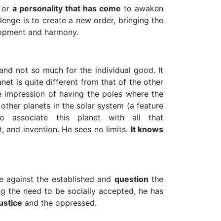
or
a personality that has come
to awaken
lenge is to create a new order, bringing the
opment and harmony.
nd not so much for the individual good. It
anet is quite different from that of the other
he impression of having the poles where the
other planets in the solar system (a feature
o associate this planet with all that
t, and invention. He sees no limits.
It knows
e against the established and
question
the
ing the need to be socially accepted, he has
justice
and the oppressed.