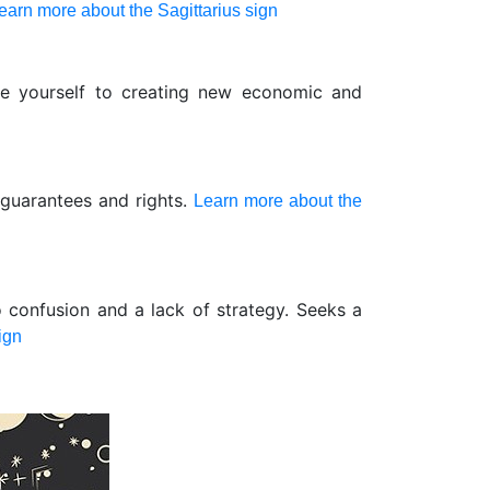
earn more about the Sagittarius sign
te yourself to creating new economic and
 guarantees and rights.
Learn more about the
o confusion and a lack of strategy. Seeks a
ign