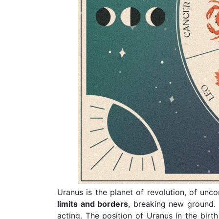
Uranus is the planet of revolution, of unco
limits and borders
, breaking new ground.
acting. The position of Uranus in the birt