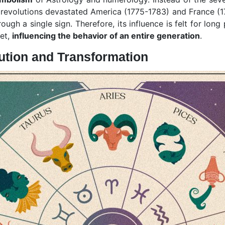
l revolutions devastated America (1775-1783) and France (1
gh a single sign. Therefore, its influence is felt for long
net,
influencing the behavior of an entire generation
.
lution and Transformation