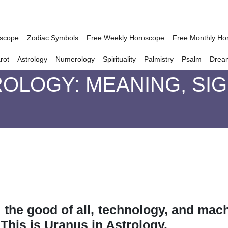
oscope
Zodiac Symbols
Free Weekly Horoscope
Free Monthly Ho
rot
Astrology
Numerology
Spirituality
Palmistry
Psalm
Drea
ROLOGY: MEANING, SI
, the good of all, technology, and mach
This is Uranus in Astrology.