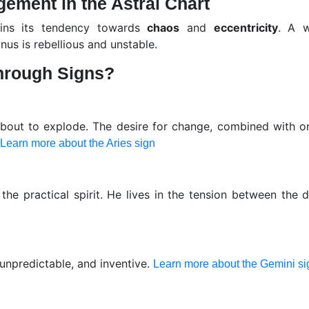
gement in the Astral Chart
ains its tendency towards
chaos
and
eccentricity
. A w
nus is rebellious and unstable.
hrough Signs?
bout to explode. The desire for change, combined with on
Learn more about the Aries sign
 the practical spirit. He lives in the tension between the
 unpredictable, and inventive.
Learn more about the Gemini si