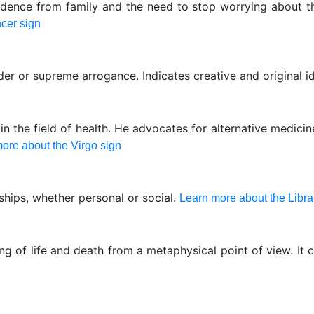
dence from family and the need to stop worrying about the
cer sign
der or supreme arrogance. Indicates creative and original i
 the field of health. He advocates for alternative medici
ore about the Virgo sign
nships, whether personal or social.
Learn more about the Libra
g of life and death from a metaphysical point of view. It 