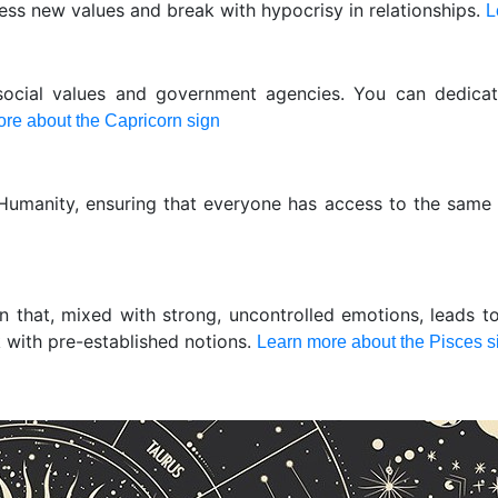
ress new values and break with hypocrisy in relationships.
L
social values and government agencies. You can dedica
re about the Capricorn sign
 Humanity, ensuring that everyone has access to the same
ion that, mixed with strong, uncontrolled emotions, leads t
k with pre-established notions.
Learn more about the Pisces s