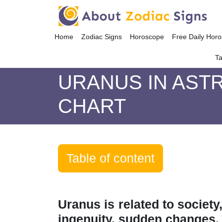
Home
Zodiac Signs
Horoscope
Free Daily Hor
Ta
URANUS IN AST
CHART
Table of content
Uranus is related to society
ingenuity, sudden changes. 