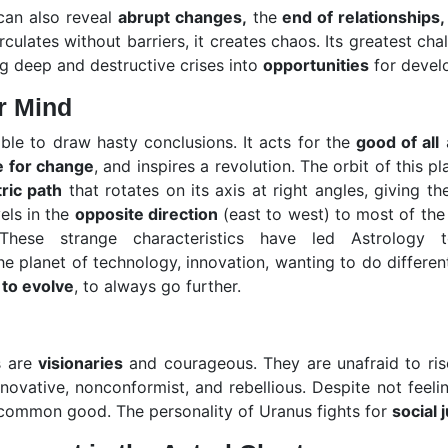
can also reveal
abrupt changes,
the
end of relationships,
ulates without barriers, it creates chaos. Its greatest chal
ng deep and destructive crises into
opportunities
for devel
r Mind
 able to draw hasty conclusions. It acts for the
good of all
a
e for change
, and inspires a revolution. The orbit of this pl
ric path
that rotates on its axis at right angles, giving t
els in the
opposite direction
(east to west) to most of the 
hese strange characteristics have led Astrology t
the planet of technology, innovation, wanting to do differen
 to evolve
, to always go further.
s are
visionaries
and courageous. They are unafraid to ris
nnovative, nonconformist, and rebellious. Despite not feel
 common good. The personality of Uranus fights for
social 