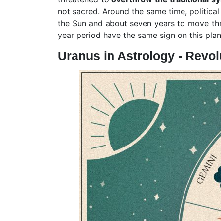
not sacred. Around the same time, politica
the Sun and about seven years to move throu
year period have the same sign on this pla
Uranus in Astrology - Revo