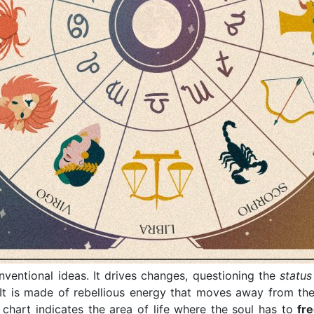
nventional ideas. It drives changes, questioning the
statu
 It is made of rebellious energy that moves away from th
h chart indicates the area of life where the soul has to
fre