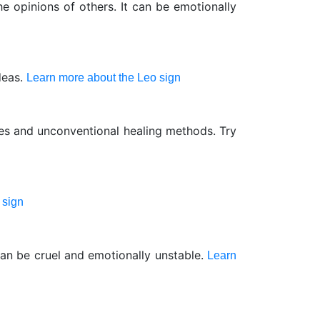
 opinions of others. It can be emotionally
deas.
Learn more about the Leo sign
nes and unconventional healing methods. Try
 sign
can be cruel and emotionally unstable.
Learn