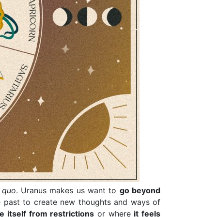
s quo
. Uranus makes us want to
go beyond
e past to create new thoughts and ways of
e itself from restrictions
or where
it feels