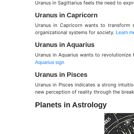
Uranus in Sagittarius feels the need to exp
Uranus in Capricorn
Uranus in Capricorn wants to transform 
organizational systems for society.
Learn mo
Uranus in Aquarius
Uranus in Aquarius wants to revolutionize
Aquarius sign
Uranus in Pisces
Uranus in Pisces indicates a strong intuit
new perception of reality through the brea
Planets in Astrology