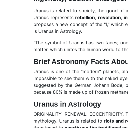
Uranus is related to society, the good of al
Uranus represents
rebellion
,
revolution
,
i
proposes a new concept of the "I," which e
is Uranus in Astrology.
"The symbol of Uranus has two faces; one 
matter, which unites the human world to the 
Brief Astronomy Facts Abo
Uranus is one of the "modern" planets, al
impossible to see them with the naked eye.
suggested by the German Johann Bode, base
because 80% is made up of frozen methane,
Uranus in Astrology
ORIGINALITY. RENEWAL. ECCENTRICITY. The
mythology. Uranus is related to
riots and 
threatened to
overthrow the traditional s