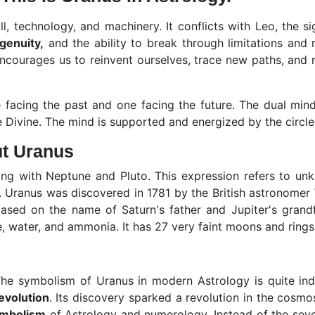
l, technology, and machinery. It conflicts with Leo, the sign
ngenuity,
and the ability to break through limitations and
ncourages us to reinvent ourselves, trace new paths, and r
facing the past and one facing the future. The dual min
Divine. The mind is supported and energized by the circle o
ut Uranus
ong with Neptune and Pluto. This expression refers to un
 Uranus was discovered in 1781 by the British astronomer
d on the name of Saturn's father and Jupiter's grandfat
 water, and ammonia. It has 27 very faint moons and rings
 symbolism of Uranus in modern Astrology is quite indep
revolution
. Its discovery sparked a revolution in the cos
ymbolism
of Astrology and numerology. Instead of the seve