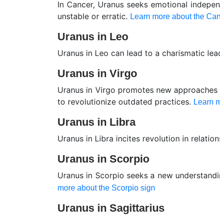
In Cancer, Uranus seeks emotional indepen
unstable or erratic.
Learn more about the Can
Uranus in Leo
Uranus in Leo can lead to a charismatic lea
Uranus in Virgo
Uranus in Virgo promotes new approaches in
to revolutionize outdated practices.
Learn m
Uranus in Libra
Uranus in Libra incites revolution in relatio
Uranus in Scorpio
Uranus in Scorpio seeks a new understandin
more about the Scorpio sign
Uranus in Sagittarius