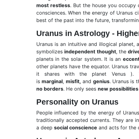
most restless
. But the house you occupy 
consciences. When the energy of Uranus circ
best of the past into the future, transformi
Uranus in Astrology - Highe
Uranus is an intuitive and illogical planet,
symbolizes
independent thought
, the
driv
planets in the solar system. It is an
eccent
other planets have the equator. Uranus trav
it shares with the planet Venus ). T
is
marginal
,
misfit,
and
genius
. Uranus is 
no borders
. He only sees
new possibilities
Personality on Uranus
People influenced by the energy of Uranu
traditionally accepted currents. They are i
a deep
social conscience
and acts for the