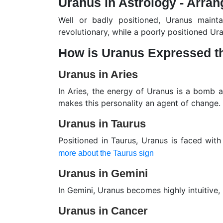
Uranus in Astrology - Arran
Well or badly positioned, Uranus maint
revolutionary, while a poorly positioned Ura
How is Uranus Expressed t
Uranus in Aries
In Aries, the energy of Uranus is a bomb a
makes this personality an agent of change.
Uranus in Taurus
Positioned in Taurus, Uranus is faced with
more about the Taurus sign
Uranus in Gemini
In Gemini, Uranus becomes highly intuitive,
Uranus in Cancer