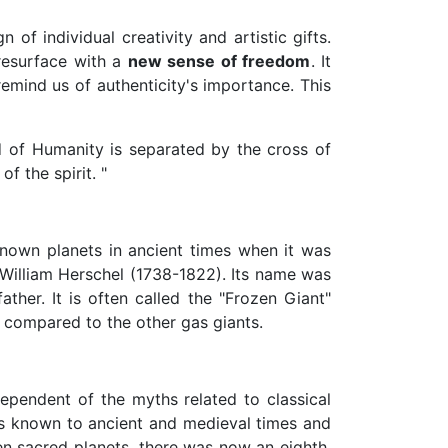
 of individual creativity and artistic gifts.
 resurface with a
new sense of freedom
. It
emind us of authenticity's importance. This
d of Humanity is separated by the cross of
f the spirit. "
known planets in ancient times when it was
 William Herschel (1738-1822). Its name was
her. It is often called the "Frozen Giant"
 compared to the other gas giants.
endent of the myths related to classical
mos known to ancient and medieval times and
n sacred planets, there was now an eighth,