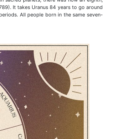
789). It takes Uranus 84 years to go around
 periods. All people born in the same seven-