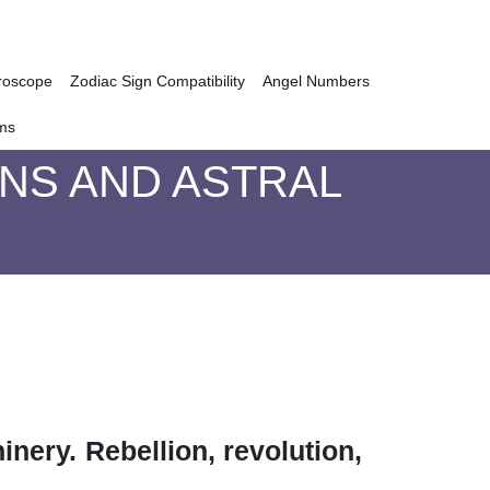
roscope
Zodiac Sign Compatibility
Angel Numbers
ms
GNS AND ASTRAL
inery. Rebellion, revolution,