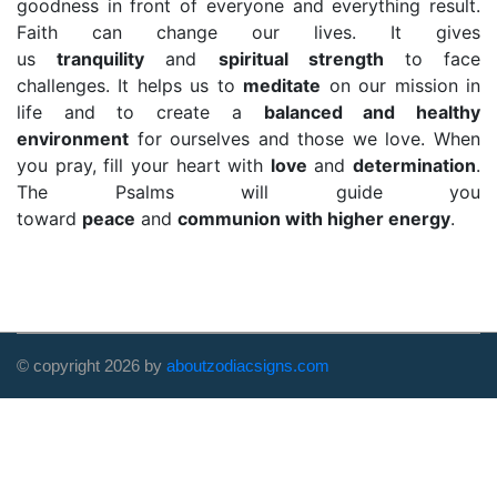
goodness in front of everyone and everything result.
Faith can change our lives. It gives
us
tranquility
and
spiritual strength
to face
challenges. It helps us to
meditate
on our mission in
life and to create a
balanced and healthy
environment
for ourselves and those we love. When
you pray, fill your heart with
love
and
determination
.
The Psalms will guide you
toward
peace
and
communion with higher energy
.
© copyright
2026
by
aboutzodiacsigns.com