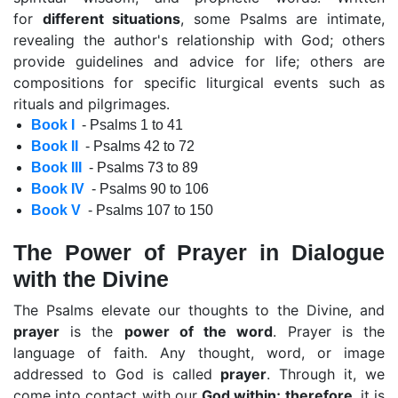
for
different situations
, some Psalms are intimate,
revealing the author's relationship with God; others
provide guidelines and advice for life; others are
compositions for specific liturgical events such as
rituals and pilgrimages.
Book I
- Psalms 1 to 41
Book II
- Psalms 42 to 72
Book III
- Psalms 73 to 89
Book IV
- Psalms 90 to 106
Book V
- Psalms 107 to 150
The Power of Prayer in Dialogue
with the Divine
The Psalms elevate our thoughts to the Divine, and
prayer
is the
power of the word
. Prayer is the
language of faith. Any thought, word, or image
addressed to God is called
prayer
. Through it, we
come into contact with our
God within; therefore
, it is