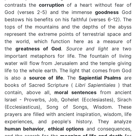
contrasts the
corruption
of a heart without fear of
God (verses 2-5) and the immense
goodness
God
bestows his benefits on his faithful (verses 6-12). The
tops of the mountains and the depths of the abyss
represent the extreme points of terrestrial space and
the world, which function here as a measure of
the
greatness of God
.
Source and light
are two
important metaphors for life. The fountain of living
water will flow from Jerusalem and the temple giving
life to the whole earth. The light that comes from God
is also a
source of life
. The
Sapiential Psalms
are
books of Sacred Scripture (
Libri Sapientiales
) that
contain, above all,
moral sentences
from ancient
Israel - Proverbs, Job, Qohelet (Ecclesiastes), Sirach
(Ecclesiasticus), Song of Songs, Wisdom. These
prayers are filled with ancient inspiration, wisdom, life
experiences, and people's history. They analyze
human behavior
,
ethical options
and consequences,