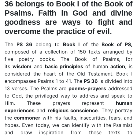
36 belongs to Book I of the Book of
Psalms. Faith in God and divine
goodness are ways to fight and
overcome the practice of evil.
The
PS 36
belong to
Book I
of the
Book of PS,
composed of a collection of 150 texts arranged by
five poetry books. The Book of Psalms, for
its
wisdom
and
basic principles
of human
action
, is
considered the heart of the Old Testament. Book I
encompasses Psalms 1 to 41. The
PS 36
is divided into
13 verses. The Psalms are
poems-prayers
addressed
to God, the privileged way to address and speak to
Him. These prayers represent
human
experiences
and
religious conscience
. They portray
the
commoner
with his faults, insecurities, fears, and
hopes. Even today, we can identify with the Psalmist
and draw inspiration from these texts to