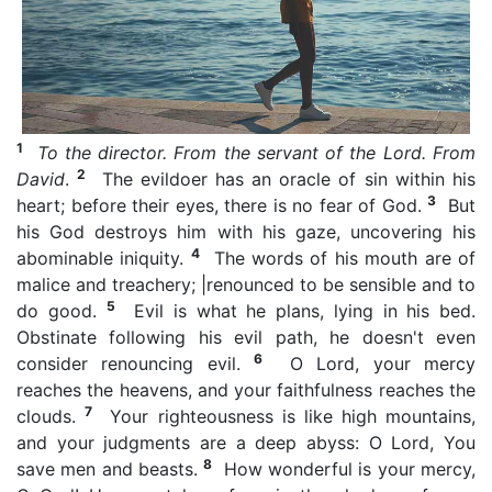
1
To the director. From the servant of the Lord. From
2
David
.
The evildoer has an oracle of sin within his
3
heart; before their eyes, there is no fear of God.
But
his God destroys him with his gaze, uncovering his
4
abominable iniquity.
The words of his mouth are of
malice and treachery; |renounced to be sensible and to
5
do good.
Evil is what he plans, lying in his bed.
Obstinate following his evil path, he doesn't even
6
consider renouncing evil.
O Lord, your mercy
reaches the heavens, and your faithfulness reaches the
7
clouds.
Your righteousness is like high mountains,
and your judgments are a deep abyss: O Lord, You
8
save men and beasts.
How wonderful is your mercy,