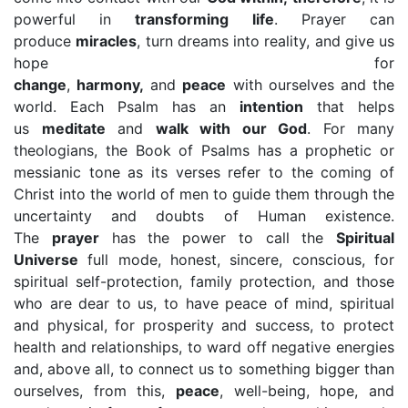
powerful in
transforming life
. Prayer can
produce
miracles
, turn dreams into reality, and give us
hope for
change
,
harmony,
and
peace
with ourselves and the
world. Each Psalm has an
intention
that helps
us
meditate
and
walk with our God
. For many
theologians, the Book of Psalms has a prophetic or
messianic tone as its verses refer to the coming of
Christ into the world of men to guide them through the
uncertainty and doubts of Human existence.
The
prayer
has the power to call the
Spiritual
Universe
full mode, honest, sincere, conscious, for
spiritual self-protection, family protection, and those
who are dear to us, to have peace of mind, spiritual
and physical, for prosperity and success, to protect
health and relationships, to ward off negative energies
and, above all, to connect us to something bigger than
ourselves, from this,
peace
, well-being, hope, and