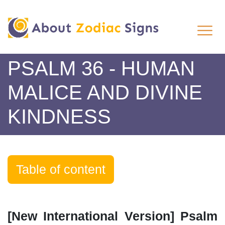
PSALM 36 - HUMAN
MALICE AND DIVINE
KINDNESS
Table of content
[New International Version] Psalm