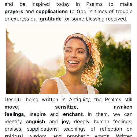
and be inspired today in Psalms to make
prayers
and
supplications
to God in times of trouble
or express our
gratitude
for some blessing received.
Despite being written in Antiquity, the Psalms still
move
,
sensitize
,
awaken
feelings
,
inspire
and
enchant
. In them, we can
identify
anguish
and
joy
, deeply human feelings,
praises, supplications, teachings of reflection on
spiritual wisdom, and prophetic words. Written