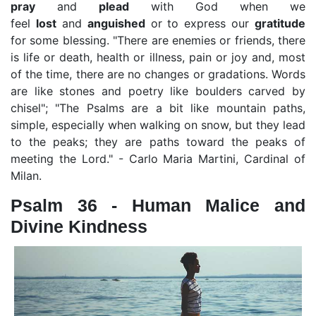
pray
and
plead
with God when we
feel
lost
and
anguished
or to express our
gratitude
for some blessing. "There are enemies or friends, there
is life or death, health or illness, pain or joy and, most
of the time, there are no changes or gradations. Words
are like stones and poetry like boulders carved by
chisel"; "The Psalms are a bit like mountain paths,
simple, especially when walking on snow, but they lead
to the peaks; they are paths toward the peaks of
meeting the Lord." - Carlo Maria Martini, Cardinal of
Milan.
Psalm 36 - Human Malice and
Divine Kindness