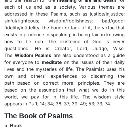
and the search for the
meaning of life and death
for
each of us and as a society. Various themes are
addressed in these Psalms, such as justice/injustice;
sinful/righteous; wisdom/foolishness; bad/good;
fidelity/infidelity; the honor or lack of it, the virtue that
exists in prudence in speaking, in being fair, in knowing
how to be rich. The existence of God is never
questioned. He is Creator, Lord, Judge, Wise.
The
Wisdom
Psalms
are also understood as a guide
for everyone to
meditate
on the issues of their daily
lives and the mysteries of life. The Psalmist uses his
own and others' experiences to discerning the
path
based on correct moral principles. They are
based on the assumption that what we do in this
world, we pay for in this life. The wisdom style
appears in Ps 1; 14; 34; 36; 37; 39; 49; 53; 73; 74.
The Book of Psalms
Book