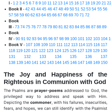
I
-
1
2
3
4
5
6
7
8
9
10
11
12
13
14
15
16
17
18
19
20
21
2
Book II
-
42
43
44
45
46
47
48
49
50
51
52
53
54
55
56
57
58
59
60
62
63
64
65
66
67
68
69
70
71
72
Book
III
-
73
74
75
76
77
78
79
80
81
82
83
84
85
86
87
88
89
Book
IV
-
90
91
92
93
94
95
96
97
98
99
100
101
102
103
104
1
Book V
-
107
108
109
110
111
112
113
114
115
116
117
118
119
120
121
122
123
124
125
126
127
128
129
130
131
132
133
134
135
136
137
138
139
140
141
142
143
144
145
146
147
148
149
150
The Joy and Happiness of the
Righteous in Communion with God
The Psalms are
prayer-poems
addressed to God, the
privileged way to address and speak with Him.
Depicting the
commoner
, with his failures, insecurities,
fears, and hopes, we can still identify with the Psalmist