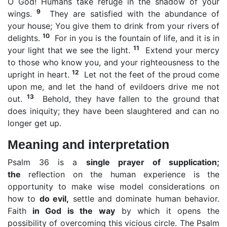
O God! Humans take refuge in the shadow of your
9
wings.
They are satisfied with the abundance of
your house; You give them to drink from your rivers of
10
delights.
For in you is the fountain of life, and it is in
11
your light that we see the light.
Extend your mercy
to those who know you, and your righteousness to the
12
upright in heart.
Let not the feet of the proud come
upon me, and let the hand of evildoers drive me not
13
out.
Behold, they have fallen to the ground that
does iniquity; they have been slaughtered and can no
longer get up.
Meaning and interpretation
Psalm 36 is a
single prayer of supplication;
the
reflection on the human experience is the
opportunity to make wise model considerations on
how to
do evil,
settle and dominate human behavior.
Faith
in God is the way
by which it opens the
possibility of overcoming this vicious circle. The Psalm