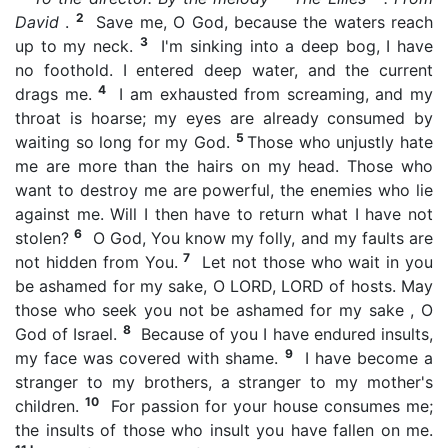
2
David
.
Save me, O God, because the waters reach
3
up to my neck.
I'm sinking into a deep bog, I have
no foothold. I entered deep water, and the current
4
drags me.
I am exhausted from screaming, and my
throat is hoarse; my eyes are already consumed by
5
waiting so long for my God.
Those who unjustly hate
me are more than the hairs on my head. Those who
want to destroy me are powerful, the enemies who lie
against me. Will I then have to return what I have not
6
stolen?
O God, You know my folly, and my faults are
7
not hidden from You.
Let not those who wait in you
be ashamed for my sake, O LORD, LORD of hosts. May
those who seek you not be ashamed for my sake , O
8
God of Israel.
Because of you I have endured insults,
9
my face was covered with shame.
I have become a
stranger to my brothers, a stranger to my mother's
10
children.
For passion for your house consumes me;
the insults of those who insult you have fallen on me.