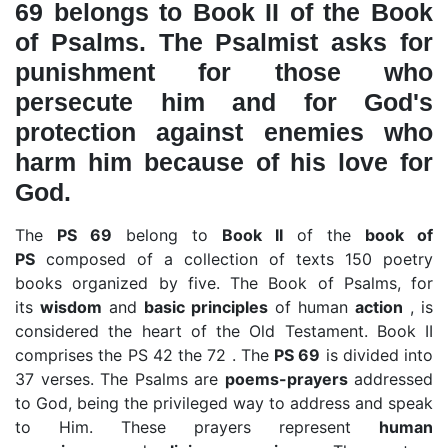
69 belongs to Book II of the Book
of Psalms. The Psalmist asks for
punishment for those who
persecute him and for God's
protection against enemies who
harm him because of his love for
God.
The
PS 69
belong to
Book II
of the
book of
PS
composed of a collection of texts 150 poetry
books organized by five. The Book of Psalms, for
its
wisdom
and
basic principles
of human
action
, is
considered the heart of the Old Testament. Book II
comprises the PS 42 the 72 . The
PS 69
is divided into
37 verses. The Psalms are
poems-prayers
addressed
to God, being the privileged way to address and speak
to Him. These prayers represent
human