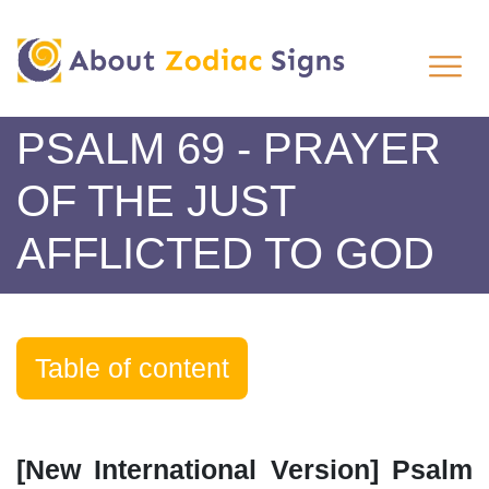
PSALM 69 - PRAYER
OF THE JUST
AFFLICTED TO GOD
Table of content
[New International Version] Psalm