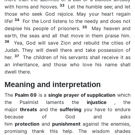
33
with horns and hooves.
Let the humble see; and let
those who seek God rejoice. May your heart regain
34
life!
For the Lord listens to the needy and does not
35
despise his people of prisoners.
May heaven and
earth, the seas and all that move in them praise him.
36
Yea, God will save Zion and rebuild the cities of
Judah. They will dwell there and take possession of
37
her.
The children of his servants shall receive it as
an inheritance, and those who love his name shall
dwell there.
Meaning and interpretation
The
Psalm 69
is a
single prayer of supplication
which
the Psalmist laments the
injustice
, the
major
threats
and the
suffering
you have to endure
because of God and asks
him
protection
and
punishment
against the enemies,
promising thank this help. The wisdom shades