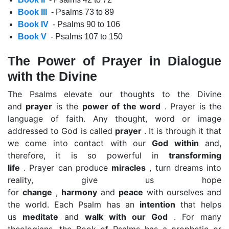
Book III
- Psalms 73 to 89
Book IV
- Psalms 90 to 106
Book V
- Psalms 107 to 150
The Power of Prayer in Dialogue
with the Divine
The Psalms elevate our thoughts to the Divine
and
prayer
is the
power of the word
. Prayer is the
language of faith. Any thought, word or image
addressed to God is called
prayer
. It is through it that
we come into contact with our
God within
and,
therefore, it is so powerful in
transforming
life
. Prayer can produce
miracles
, turn dreams into
reality, give us hope
for
change
,
harmony
and
peace
with ourselves and
the world. Each Psalm has an
intention
that helps
us
meditate
and
walk with our God
. For many