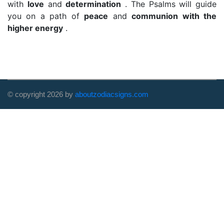
with
love
and
determination
. The Psalms will guide
you on a path of
peace
and
communion with the
higher energy
.
© copyright
2026
by
aboutzodiacsigns.com