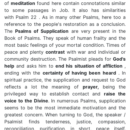
of
meditation
found here contain connotations similar
to some passages in Job. It also has similarities
with Psalm 22 . As in many other Psalms, here too a
reference to the people's restoration as a conclusion.
The
Psalms of Supplication
are very present in the
Book of Psalms. They speak of human frailty and the
most basic feelings of your mortal condition. Times of
peace and plenty
contrast
with war and individual or
community destruction. The Psalmist pleads for
God's
help
and asks him to
end his situation of affliction
,
ending with the
certainty of having been heard
. In
spiritual practice, the supplication and request to God
reflects a lot the meaning of
prayer,
being the
privileged way to establish contact and
raise the
voice to the Divine
. In numerous Psalms, supplication
seems to be the most immediate motivation and the
greatest concern. When turning to God, the speaker /
Psalmist finds tenderness, justice, compassion,
reconciliation, purification, in short, peace itself.