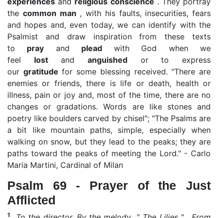
experiences
and
religious conscience
. They portray
the
common man
, with his faults, insecurities, fears
and hopes and, even today, we can identify with the
Psalmist and draw inspiration from these texts
to
pray
and
plead
with God when we
feel
lost
and
anguished
or to express
our
gratitude
for some blessing received. "There are
enemies or friends, there is life or death, health or
illness, pain or joy and, most of the time, there are no
changes or gradations. Words are like stones and
poetry like boulders carved by chisel"; "The Psalms are
a bit like mountain paths, simple, especially when
walking on snow, but they lead to the peaks; they are
paths toward the peaks of meeting the Lord." - Carlo
Maria Martini, Cardinal of Milan
Psalm 69 - Prayer of the Just
Afflicted
1
To the director. By the melody
"
The Lilies
"
. From