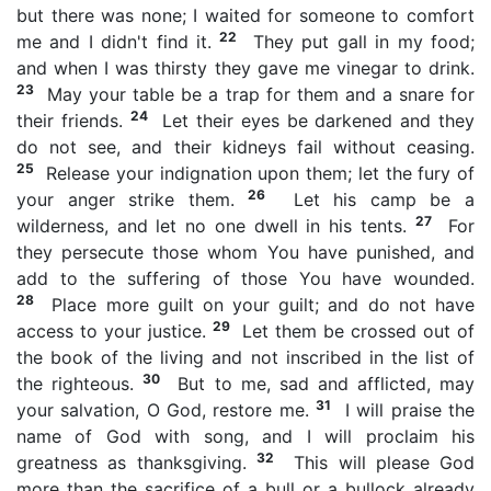
but there was none; I waited for someone to comfort
22
me and I didn't find it.
They put gall in my food;
and when I was thirsty they gave me vinegar to drink.
23
May your table be a trap for them and a snare for
24
their friends.
Let their eyes be darkened and they
do not see, and their kidneys fail without ceasing.
25
Release your indignation upon them; let the fury of
26
your anger strike them.
Let his camp be a
27
wilderness, and let no one dwell in his tents.
For
they persecute those whom You have punished, and
add to the suffering of those You have wounded.
28
Place more guilt on your guilt; and do not have
29
access to your justice.
Let them be crossed out of
the book of the living and not inscribed in the list of
30
the righteous.
But to me, sad and afflicted, may
31
your salvation, O God, restore me.
I will praise the
name of God with song, and I will proclaim his
32
greatness as thanksgiving.
This will please God
more than the sacrifice of a bull or a bullock already