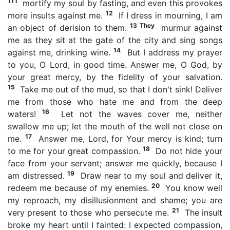
11 I
mortify my soul by fasting, and even this provokes
12
more insults against me.
If I dress in mourning, I am
13 They
an object of derision to them.
murmur against
me as they sit at the gate of the city and sing songs
14
against me, drinking wine.
But I address my prayer
to you, O Lord, in good time. Answer me, O God, by
your great mercy, by the fidelity of your salvation.
15
Take me out of the mud, so that I don't sink! Deliver
me from those who hate me and from the deep
16
waters!
Let not the waves cover me, neither
swallow me up; let the mouth of the well not close on
17
me.
Answer me, Lord, for Your mercy is kind; turn
18
to me for your great compassion.
Do not hide your
face from your servant; answer me quickly, because I
19
am distressed.
Draw near to my soul and deliver it,
20
redeem me because of my enemies.
You know well
my reproach, my disillusionment and shame; you are
21
very present to those who persecute me.
The insult
broke my heart until I fainted: I expected compassion,