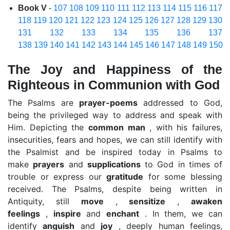
Book V
-
107
108
109
110
111
112
113
114
115
116
117
118
119
120
121
122
123
124
125
126
127
128
129
130
131
132
133
134
135
136
137
138
139
140
141
142
143
144
145
146
147
148
149
150
The Joy and Happiness of the
Righteous in Communion with God
The Psalms are
prayer-poems
addressed to God,
being the privileged way to address and speak with
Him. Depicting the
common man
, with his failures,
insecurities, fears and hopes, we can still identify with
the Psalmist and be inspired today in Psalms to
make
prayers
and
supplications
to God in times of
trouble or express our
gratitude
for some blessing
received. The Psalms, despite being written in
Antiquity, still
move
,
sensitize
,
awaken
feelings
,
inspire
and
enchant
. In them, we can
identify
anguish
and
joy
, deeply human feelings,