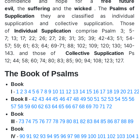
confidence and hope for a
free future
evil,
the
suffering
and the
wicked
. The
Psalms of
Supplication
they are classified as individual
supplication and collective supplication. Those
of
Individual
Supplication
comprise Psalm 3; 5-
7; 13; 17; 22; 26; 27; 28; 31; 35; 39; 42-43; 51; 54-
57; 59; 61; 63; 64; 69-71; 88; 102; 109; 120; 130; 140-
143. and those of
Collective Supplication
Ps
12; 44; 58; 60; 74; 80; 83; 85; 90; 94; 108; 123; 127.
The Book of Psalms
Book
I
-
1
2
3
4
5
6
7
8
9
10
11
12
13
14
15
16
17
18
19
20
21
2
Book II
-
42
43
44
45
46
47
48
49
50
51
52
53
54
55
56
57
58
59
60
62
63
64
65
66
67
68
69
70
71
72
Book
III
-
73
74
75
76
77
78
79
80
81
82
83
84
85
86
87
88
89
Book
IV
-
90
91
92
93
94
95
96
97
98
99
100
101
102
103
104
1