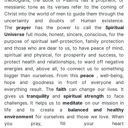
theologians, the Book of Psalms has a prophetic or
messianic tone as its verses refer to the coming of
Christ into the world of men to guide them through the
uncertainty and doubts of Human existence.
The
prayer
has the power to call the
Spiritual
Universe
full mode, honest, sincere, conscious, for the
purpose of spiritual self-protection, family protection
and those who are dear to us, to have peace of mind,
spiritual and physical, for prosperity and success, to
protect health and relationships, to ward off negative
energies and, above all, to connect us to something
bigger than ourselves. From this
peace
, well-being,
hope and goodness in front of everyone and
everything result. The
faith
can change our lives. It
gives us
tranquility
and
spiritual strength
to face
challenges. It helps us to
meditate
on our mission in
life and to create a
balanced and healthy
environment
for ourselves and those we love. When
you pray, fill your heart