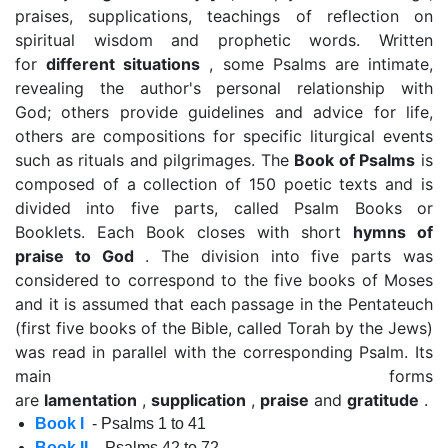
praises, supplications, teachings of reflection on
spiritual wisdom and prophetic words. Written
for
different situations
, some Psalms are intimate,
revealing the author's personal relationship with
God; others provide guidelines and advice for life,
others are compositions for specific liturgical events
such as rituals and pilgrimages. The
Book of Psalms
is
composed of a collection of 150 poetic texts and is
divided into five parts, called Psalm Books or
Booklets. Each Book closes with short
hymns of
praise to God
. The division into five parts was
considered to correspond to the five books of Moses
and it is assumed that each passage in the Pentateuch
(first five books of the Bible, called Torah by the Jews)
was read in parallel with the corresponding Psalm. Its
main forms
are
lamentation
,
supplication
,
praise
and
gratitude
.
Book I
- Psalms 1 to 41
Book II
- Psalms 42 to 72