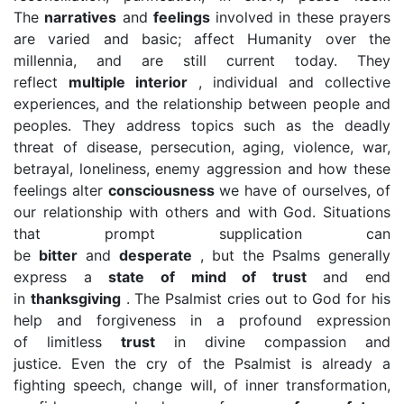
The
narratives
and
feelings
involved in these prayers
are varied and basic; affect Humanity over the
millennia, and are still current today. They
reflect
multiple interior
, individual and collective
experiences, and the relationship between people and
peoples. They address topics such as the deadly
threat of disease, persecution, aging, violence, war,
betrayal, loneliness, enemy aggression and how these
feelings alter
consciousness
we have of ourselves, of
our relationship with others and with God. Situations
that prompt supplication can
be
bitter
and
desperate
, but the Psalms generally
express a
state of mind of trust
and end
in
thanksgiving
. The Psalmist cries out to God for his
help and forgiveness in a profound expression
of limitless
trust
in divine compassion and
justice. Even the cry of the Psalmist is already a
fighting speech, change will, of inner transformation,